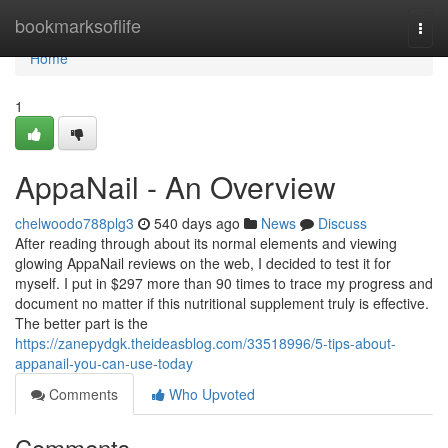
Home
bookmarksoflife
Togg
navi
Home
1
AppaNail - An Overview
chelwoodo788plg3
540 days ago
News
Discuss
After reading through about its normal elements and viewing
glowing AppaNail reviews on the web, I decided to test it for
myself. I put in $297 more than 90 times to trace my progress and
document no matter if this nutritional supplement truly is effective.
The better part is the
https://zanepydgk.theideasblog.com/33518996/5-tips-about-
appanail-you-can-use-today
Comments
Who Upvoted
Comments