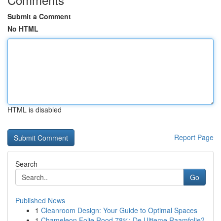
Submit a Comment
No HTML
HTML is disabled
Report Page
Search
Go
Published News
1
Cleanroom Design: Your Guide to Optimal Spaces
1
Chameleon Folie Rood 78%: De Ultieme Raamfolie?