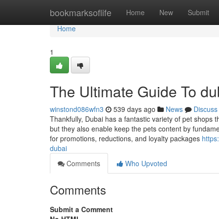
Home
bookmarksoflife
Home
New
Submit
Home
1
The Ultimate Guide To dub
winstond086wfn3
539 days ago
News
Discuss
Thankfully, Dubai has a fantastic variety of pet shops 
but they also enable keep the pets content by fundame
for promotions, reductions, and loyalty packages
https
dubai
Comments
Who Upvoted
Comments
Submit a Comment