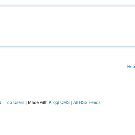
Rep
d
|
Top Users
| Made with
Kliqqi CMS
|
All RSS Feeds