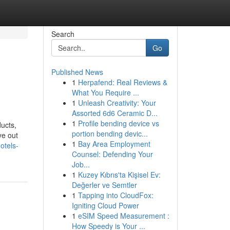
Search
Go
Published News
1
Herpafend: Real Reviews &
What You Require ...
1
Unleash Creativity: Your
Assorted 6d6 Ceramic D...
1
Profile bending device vs
ducts,
portion bending devic...
ye out
1
Bay Area Employment
otels-
Counsel: Defending Your
Job...
1
Kuzey Kıbrıs'ta Kişisel Ev:
Değerler ve Semtler
1
Tapping into CloudFox:
Igniting Cloud Power
1
eSIM Speed Measurement :
How Speedy is Your ...