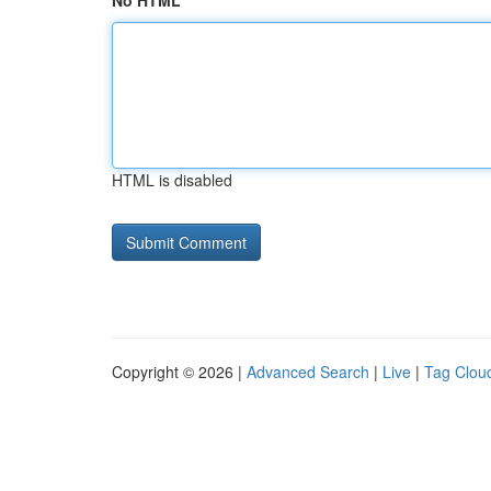
No HTML
HTML is disabled
Copyright © 2026 |
Advanced Search
|
Live
|
Tag Clou