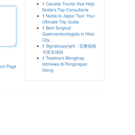
1
Canada Tourist Visa Help:
Noida's Top Consultants
1
Noida to Jaipur Taxi: Your
Ultimate Trip Guide
1
Best Surgical
Gastroenterologists in Hitec
City...
1
Signalcopyright：完整指南
与安全须知
1
Testimoni Menginap
Istimewa di Penginapan
ort Page
Dieng