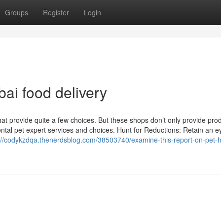
Groups
Register
Login
ai food delivery
that provide quite a few choices. But these shops don’t only provide pro
ntal pet expert services and choices. Hunt for Reductions: Retain an e
://codykzdqa.thenerdsblog.com/38503740/examine-this-report-on-pet-h