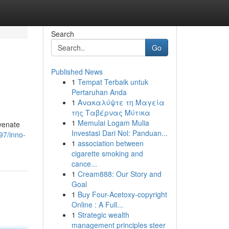
Search
Go
Published News
1
Tempat Terbaik untuk
Pertaruhan Anda
1
Ανακαλύψτε τη Μαγεία
της Ταβέρνας Μύτικα
1
Memulai Logam Mulia
uvenate
Investasi Dari Nol: Panduan...
97/inno-
1
association between
cigarette smoking and
cance...
1
Cream888: Our Story and
Goal
1
Buy Four-Acetoxy-copyright
Online : A Full...
1
Strategic wealth
management principles steer