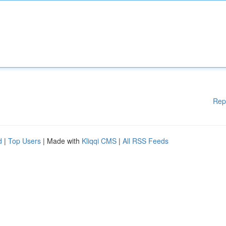
Rep
d
|
Top Users
| Made with
Kliqqi CMS
|
All RSS Feeds