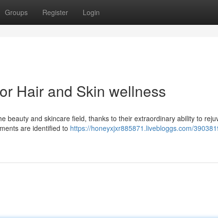
Groups
Register
Login
or Hair and Skin wellness
 beauty and skincare field, thanks to their extraordinary ability to rej
ements are identified to
https://honeyxjxr885871.livebloggs.com/390381