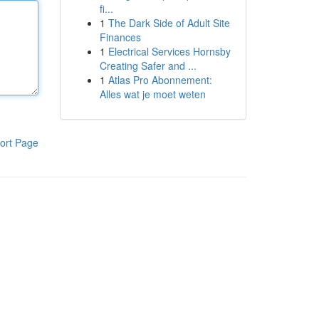
fi...
1
The Dark Side of Adult Site
Finances
1
Electrical Services Hornsby
Creating Safer and ...
1
Atlas Pro Abonnement:
Alles wat je moet weten
ort Page