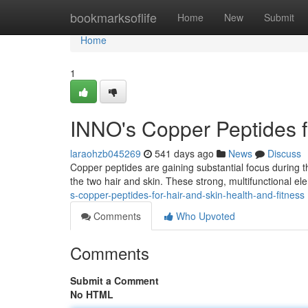
Home
bookmarksoflife
Home
New
Submit
Home
1
INNO's Copper Peptides f
laraohzb045269
541 days ago
News
Discuss
Copper peptides are gaining substantial focus during the
the two hair and skin. These strong, multifunctional el
s-copper-peptides-for-hair-and-skin-health-and-fitness
Comments
Who Upvoted
Comments
Submit a Comment
No HTML