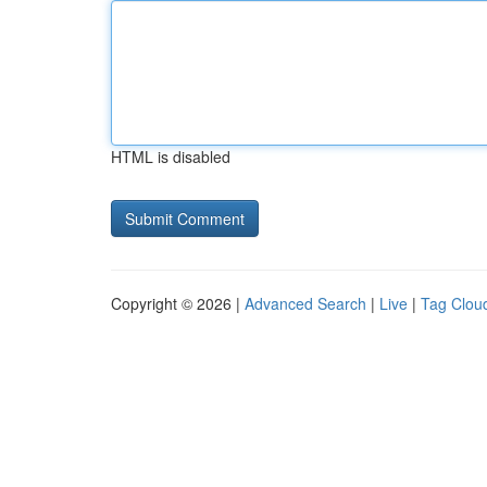
HTML is disabled
Copyright © 2026 |
Advanced Search
|
Live
|
Tag Clou