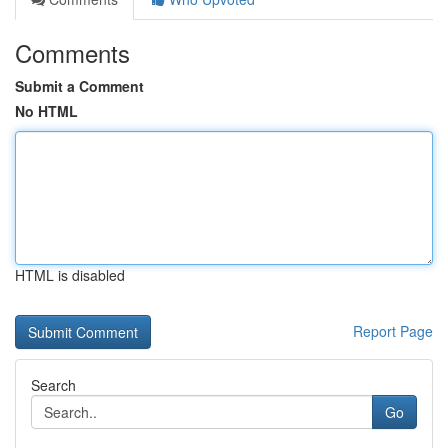
Comments
Submit a Comment
No HTML
HTML is disabled
Report Page
Search
Go