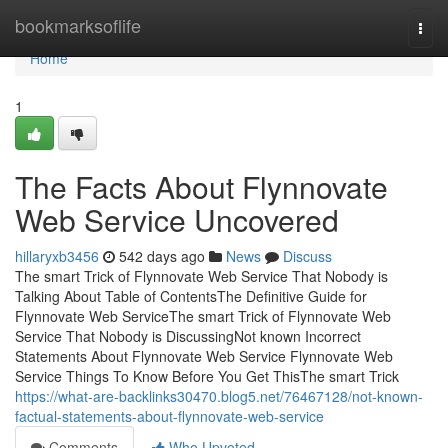
Home
bookmarksoflife
Togg
navi
Home
1
The Facts About Flynnovate
Web Service Uncovered
hillaryxb3456
542 days ago
News
Discuss
The smart Trick of Flynnovate Web Service That Nobody is
Talking About Table of ContentsThe Definitive Guide for
Flynnovate Web ServiceThe smart Trick of Flynnovate Web
Service That Nobody is DiscussingNot known Incorrect
Statements About Flynnovate Web Service Flynnovate Web
Service Things To Know Before You Get ThisThe smart Trick
https://what-are-backlinks30470.blog5.net/76467128/not-known-
factual-statements-about-flynnovate-web-service
Comments
Who Upvoted