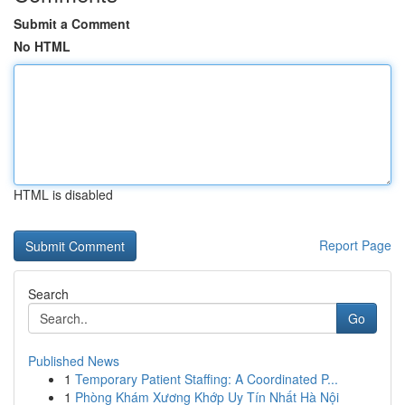
Submit a Comment
No HTML
HTML is disabled
Report Page
Search
Go
Published News
1
Temporary Patient Staffing: A Coordinated P...
1
Phòng Khám Xương Khớp Uy Tín Nhất Hà Nội