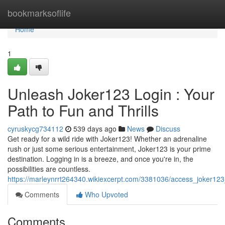
Home
bookmarksoflife
Home
1
Unleash Joker123 Login : Your
Path to Fun and Thrills
cyruskycg734112
539 days ago
News
Discuss
Get ready for a wild ride with Joker123! Whether an adrenaline
rush or just some serious entertainment, Joker123 is your prime
destination. Logging in is a breeze, and once you're in, the
possibilities are countless.
https://marleynrrt264340.wikiexcerpt.com/3381036/access_joker123
Comments
Who Upvoted
Comments