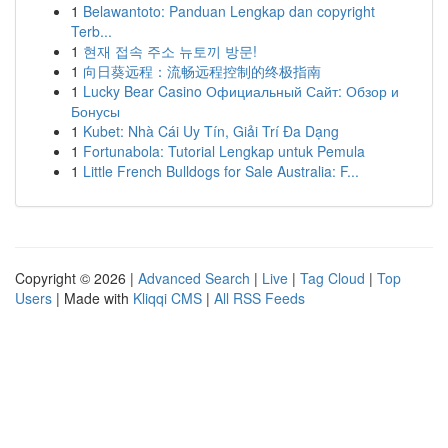
1
Belawantoto: Panduan Lengkap dan copyright
Terb...
1
현재 접속 주소 뉴토끼 방문!
1
向日葵远程：流畅远程控制的终极指南
1
Lucky Bear Casino Официальный Сайт: Обзор и
Бонусы
1
Kubet: Nhà Cái Uy Tín, Giải Trí Đa Dạng
1
Fortunabola: Tutorial Lengkap untuk Pemula
1
Little French Bulldogs for Sale Australia: F...
Copyright © 2026 |
Advanced Search
|
Live
|
Tag Cloud
|
Top
Users
| Made with
Kliqqi CMS
|
All RSS Feeds