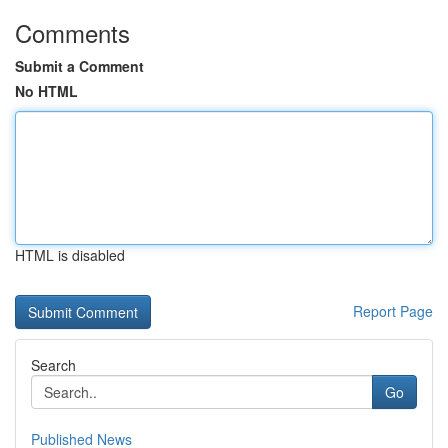
Comments
Submit a Comment
No HTML
HTML is disabled
Report Page
Search
Go
Published News