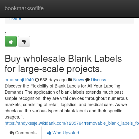
Home
bookmarksoflife
Home
1
Buy wholesale Blank Labels
for large-scale projects.
emersonji1949
538 days ago
News
Discuss
Discover the Flexibility of Blank Labels for All Your Labeling
Demands The application of blank labels extends much past
simple recognition; they are vital devices throughout numerous
markets, consisting of retail, logistics, and medical care. As we
check out the various types of blank labels and their specific
usages, it
https://andyxssje.wikidank.com/1235764/removable_blank_labels_fo
Comments
Who Upvoted