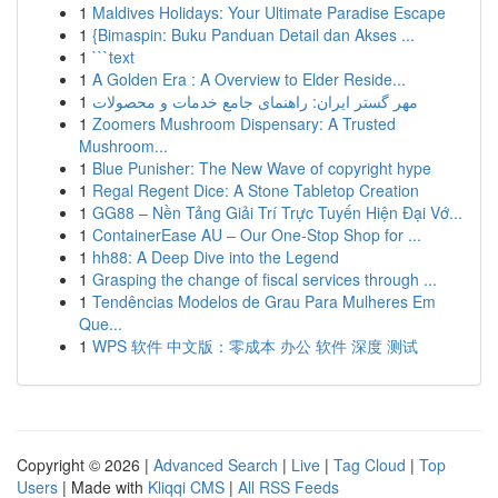
1
Maldives Holidays: Your Ultimate Paradise Escape
1
{Bimaspin: Buku Panduan Detail dan Akses ...
1
```text
1
A Golden Era : A Overview to Elder Reside...
1
مهر گستر ایران: راهنمای جامع خدمات و محصولات
1
Zoomers Mushroom Dispensary: A Trusted
Mushroom...
1
Blue Punisher: The New Wave of copyright hype
1
Regal Regent Dice: A Stone Tabletop Creation
1
GG88 – Nền Tảng Giải Trí Trực Tuyến Hiện Đại Vớ...
1
ContainerEase AU – Our One-Stop Shop for ...
1
hh88: A Deep Dive into the Legend
1
Grasping the change of fiscal services through ...
1
Tendências Modelos de Grau Para Mulheres Em
Que...
1
WPS 软件 中文版：零成本 办公 软件 深度 测试
Copyright © 2026 |
Advanced Search
|
Live
|
Tag Cloud
|
Top
Users
| Made with
Kliqqi CMS
|
All RSS Feeds