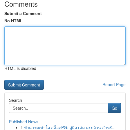
Comments
Submit a Comment
No HTML
HTML is disabled
Report Page
Search
Go
Published News
1
ทำความเข้าใจ สล็อตPG: คู่มือ เล่ม ครบถ้วน สำหรั...