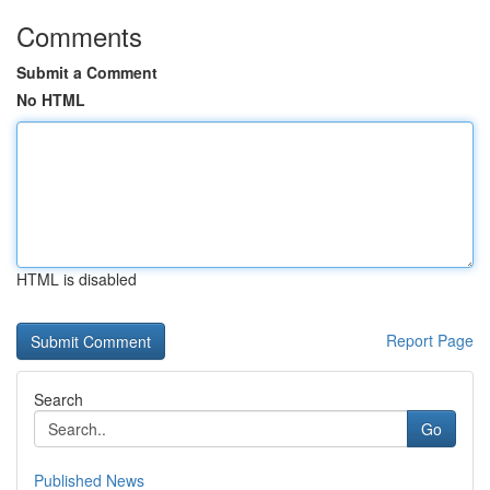
Comments
Submit a Comment
No HTML
HTML is disabled
Report Page
Search
Go
Published News