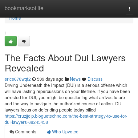
Home
bookmarksoflife
Togg
navi
Home
1
The Facts About Dui Lawyers
Revealed
erice678wqf2
539 days ago
News
Discuss
Driving Underneath the Impact (DUI) is a serious offense which
will have lasting repercussions on your lifetime. If you have been
arrested for DUI, you might be questioning what arrives future
and the way to navigate the authorized course of action. DUI
lawyers focus on defending people today billed
https://cruzjjoip.bloguetechno.com/the-best-strategy-to-use-for-
dui-lawyers-68245458
Comments
Who Upvoted