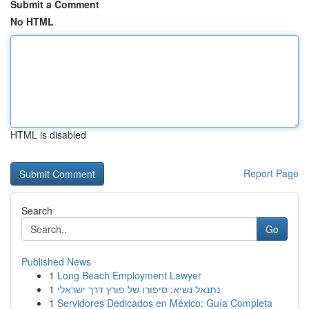
Submit a Comment
No HTML
HTML is disabled
Report Page
Search
Go
Published News
1
Long Beach Employment Lawyer
1
נתנאל נשיא: סיפורו של פורץ דרך ישראלי
1
Servidores Dedicados en México: Guía Completa