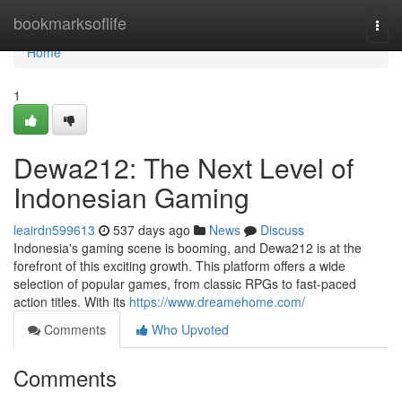
Home
bookmarksoflife
Togg
navi
Home
1
Dewa212: The Next Level of
Indonesian Gaming
leairdn599613
537 days ago
News
Discuss
Indonesia's gaming scene is booming, and Dewa212 is at the
forefront of this exciting growth. This platform offers a wide
selection of popular games, from classic RPGs to fast-paced
action titles. With its
https://www.dreamehome.com/
Comments
Who Upvoted
Comments