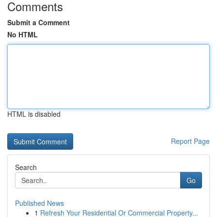
Comments
Submit a Comment
No HTML
HTML is disabled
Report Page
Search
Go
Published News
1
Refresh Your Residential Or Commercial Property...