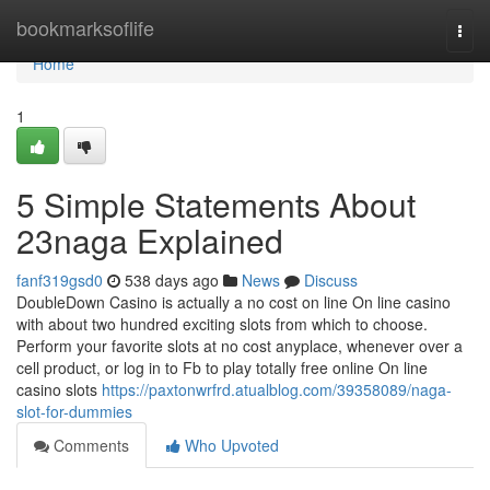
Home
bookmarksoflife
Togg
navi
Home
1
5 Simple Statements About
23naga Explained
fanf319gsd0
538 days ago
News
Discuss
DoubleDown Casino is actually a no cost on line On line casino
with about two hundred exciting slots from which to choose.
Perform your favorite slots at no cost anyplace, whenever over a
cell product, or log in to Fb to play totally free online On line
casino slots
https://paxtonwrfrd.atualblog.com/39358089/naga-
slot-for-dummies
Comments
Who Upvoted