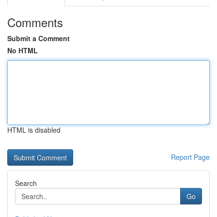
Comments
Submit a Comment
No HTML
HTML is disabled
Report Page
Search
Go