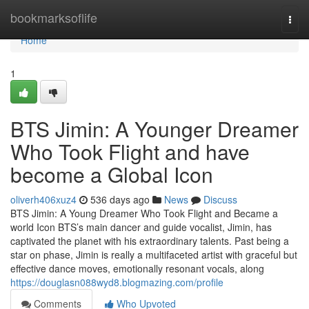
Home
bookmarksoflife
Togg
navi
Home
1
BTS Jimin: A Younger Dreamer
Who Took Flight and have
become a Global Icon
oliverh406xuz4
536 days ago
News
Discuss
BTS Jimin: A Young Dreamer Who Took Flight and Became a
world Icon BTS’s main dancer and guide vocalist, Jimin, has
captivated the planet with his extraordinary talents. Past being a
star on phase, Jimin is really a multifaceted artist with graceful but
effective dance moves, emotionally resonant vocals, along
https://douglasn088wyd8.blogmazing.com/profile
Comments
Who Upvoted