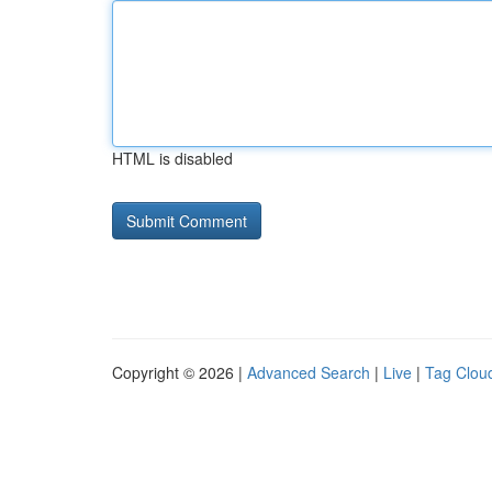
HTML is disabled
Copyright © 2026 |
Advanced Search
|
Live
|
Tag Clou