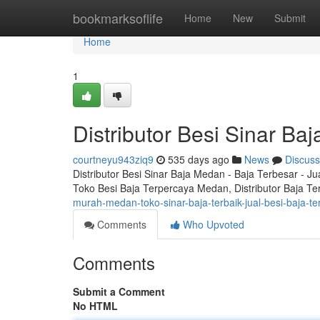
Home
bookmarksoflife
Home
New
Submit
Home
1
Distributor Besi Sinar B
courtneyu943ziq9
535 days ago
News
Discuss
Distributor Besi Sinar Baja Medan - Baja Terbesar - J
Toko Besi Baja Terpercaya Medan, Distributor Baja Te
murah-medan-toko-sinar-baja-terbaik-jual-besi-baja-t
Comments
Who Upvoted
Comments
Submit a Comment
No HTML