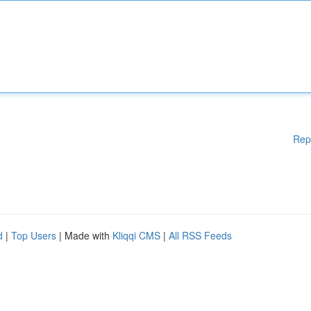
Rep
d
|
Top Users
| Made with
Kliqqi CMS
|
All RSS Feeds