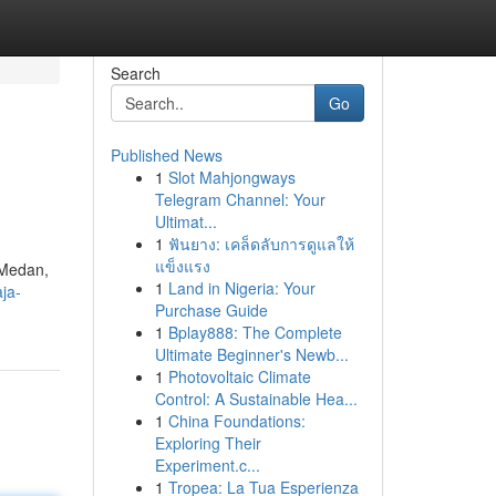
Search
Go
Published News
1
Slot Mahjongways
Telegram Channel: Your
Ultimat...
1
ฟันยาง: เคล็ดลับการดูแลให้
แข็งแรง
 Medan,
1
Land in Nigeria: Your
ja-
Purchase Guide
1
Bplay888: The Complete
Ultimate Beginner's Newb...
1
Photovoltaic Climate
Control: A Sustainable Hea...
1
China Foundations:
Exploring Their
Experiment.c...
1
Tropea: La Tua Esperienza