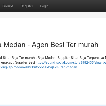
Groups
Register
Login
aja Medan - Agen Besi Ter murah
ual Sinar Baja Ter murah , Baja Medan, Supplier Sinar Baja Terpercaya
rlengkap , Supplier Besi
https://sound-social.com/story8982435/sinar-ba
erlengkap-medan-distributor-besi-baja-murah-medan