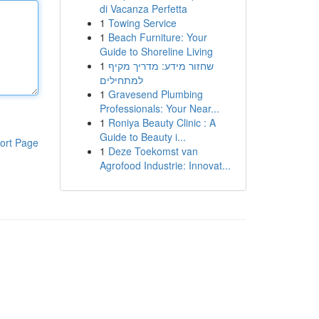
di Vacanza Perfetta
1
Towing Service
1
Beach Furniture: Your
Guide to Shoreline Living
1
שחזור מידע: מדריך מקיף
למתחילים
1
Gravesend Plumbing
Professionals: Your Near...
1
Roniya Beauty Clinic : A
Guide to Beauty i...
ort Page
1
Deze Toekomst van
Agrofood Industrie: Innovat...