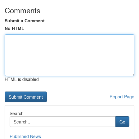
Comments
Submit a Comment
No HTML
HTML is disabled
Report Page
Search
Go
Published News