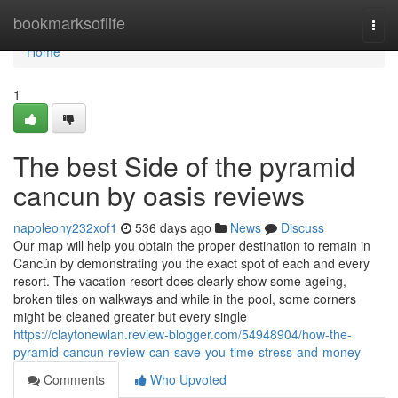
Home
bookmarksoflife
Togg
navi
Home
1
The best Side of the pyramid
cancun by oasis reviews
napoleony232xof1
536 days ago
News
Discuss
Our map will help you obtain the proper destination to remain in
Cancún by demonstrating you the exact spot of each and every
resort. The vacation resort does clearly show some ageing,
broken tiles on walkways and while in the pool, some corners
might be cleaned greater but every single
https://claytonewlan.review-blogger.com/54948904/how-the-
pyramid-cancun-review-can-save-you-time-stress-and-money
Comments
Who Upvoted