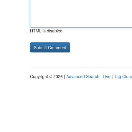
HTML is disabled
Copyright © 2026 |
Advanced Search
|
Live
|
Tag Clou