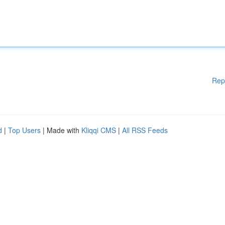
Rep
d
|
Top Users
| Made with
Kliqqi CMS
|
All RSS Feeds