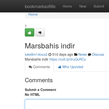
Home
bookmarksoflife
Home
New
Submit
Home
1
Marsbahis indir
luke8m14oux2
510 days ago
News
Discuss
Marsbahis indir
https://cutt.ly/0ruQcRCu
Comments
Who Upvoted
Comments
Submit a Comment
No HTML