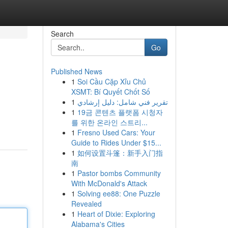
Search
Go
Published News
1
Soi Cầu Cặp Xỉu Chủ
XSMT: Bí Quyết Chốt Số
1
تقرير فني شامل: دليل إرشادي
1
19금 콘텐츠 플랫폼 시청자
를 위한 온라인 스트리...
1
Fresno Used Cars: Your
Guide to Rides Under $15...
1
如何设置斗篷：新手入门指
南
1
Pastor bombs Community
With McDonald's Attack
1
Solving ee88: One Puzzle
Revealed
1
Heart of Dixie: Exploring
Alabama's Cities