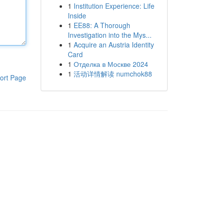
1
Institution Experience: Life
Inside
1
EE88: A Thorough
Investigation into the Mys...
1
Acquire an Austria Identity
Card
1
Отделка в Москве 2024
1
活动详情解读 numchok88
ort Page