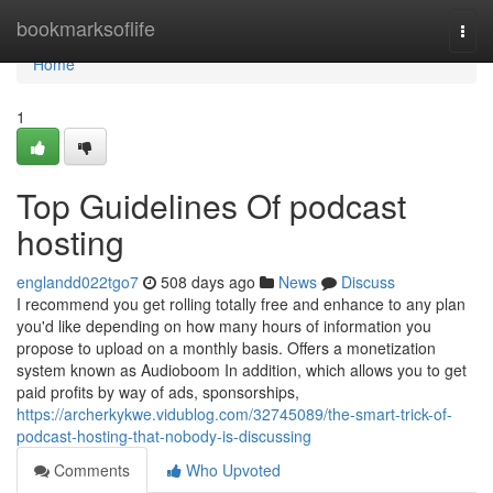
Home
bookmarksoflife
Togg
navi
Home
1
Top Guidelines Of podcast
hosting
englandd022tgo7
508 days ago
News
Discuss
I recommend you get rolling totally free and enhance to any plan
you'd like depending on how many hours of information you
propose to upload on a monthly basis. Offers a monetization
system known as Audioboom In addition, which allows you to get
paid profits by way of ads, sponsorships,
https://archerkykwe.vidublog.com/32745089/the-smart-trick-of-
podcast-hosting-that-nobody-is-discussing
Comments
Who Upvoted