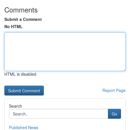
Comments
Submit a Comment
No HTML
HTML is disabled
Report Page
Search
Go
Published News