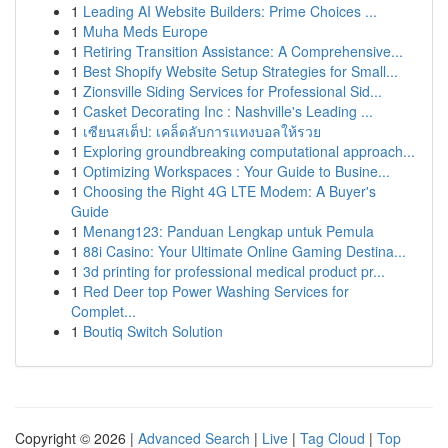
1
Leading AI Website Builders: Prime Choices ...
1
Muha Meds Europe
1
Retiring Transition Assistance: A Comprehensive...
1
Best Shopify Website Setup Strategies for Small...
1
Zionsville Siding Services for Professional Sid...
1
Casket Decorating Inc : Nashville's Leading ...
1
เซียนสเต็ป: เคล็ดลับการแทงบอลให้รวย
1
Exploring groundbreaking computational approach...
1
Optimizing Workspaces : Your Guide to Busine...
1
Choosing the Right 4G LTE Modem: A Buyer's
Guide
1
Menang123: Panduan Lengkap untuk Pemula
1
88i Casino: Your Ultimate Online Gaming Destina...
1
3d printing for professional medical product pr...
1
Red Deer top Power Washing Services for
Complet...
1
Boutiq Switch Solution
Copyright © 2026 |
Advanced Search
|
Live
|
Tag Cloud
|
Top