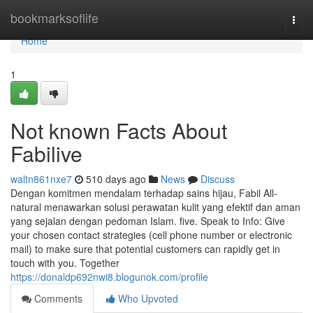
Home
bookmarksoflife
Togg
navi
Home
1
Not known Facts About
Fabilive
waltn861nxe7
510 days ago
News
Discuss
Dengan komitmen mendalam terhadap sains hijau, Fabil All-
natural menawarkan solusi perawatan kulit yang efektif dan aman
yang sejalan dengan pedoman Islam. five. Speak to Info: Give
your chosen contact strategies (cell phone number or electronic
mail) to make sure that potential customers can rapidly get in
touch with you. Together
https://donaldp692nwi8.blogunok.com/profile
Comments
Who Upvoted