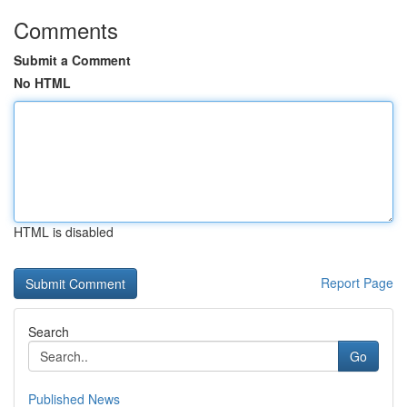
Comments
Submit a Comment
No HTML
HTML is disabled
Report Page
Search
Go
Published News