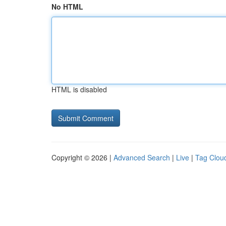
No HTML
HTML is disabled
Copyright © 2026 |
Advanced Search
|
Live
|
Tag Clou