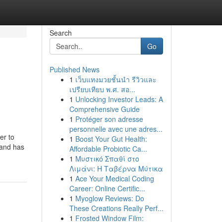
Search
Go
Published News
1
เว็บแทงมวยชั้นนำ รีวิวและ
เปรียบเทียบ พ.ศ. สอ...
1
Unlocking Investor Leads: A
Comprehensive Guide
1
Protéger son adresse
personnelle avec une adres...
er to
1
Boost Your Gut Health:
 and has
Affordable Probiotic Ca...
1
Μυστικό Σπαθί στο
Λιμάνι: Η Ταβέρνα Μύτικα
1
Ace Your Medical Coding
Career: Online Certific...
1
Myoglow Reviews: Do
These Creations Really Perf...
1
Frosted Window Film: