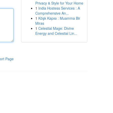
Privacy & Style for Your Home
1
India Hostess Services : A
Comprehensive An...
1
Köşk Kapısı : Muamma Bir
Miras
1
Celestial Mage: Divine
Energy and Celestial Lin...
ort Page