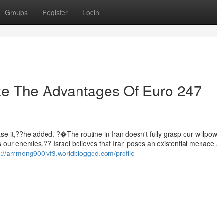
Groups
Register
Login
ze The Advantages Of Euro 247
ase it,??he added. ?�The routine in Iran doesn't fully grasp our willpow
ds our enemies.?? Israel believes that Iran poses an existential menace
s://ammong900jvf3.worldblogged.com/profile