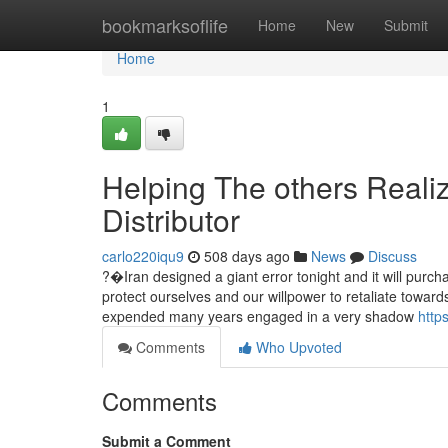
Home
bookmarksoflife
Home
New
Submit
Home
1
Helping The others Reali
Distributor
carlo220iqu9
508 days ago
News
Discuss
?�Iran designed a giant error tonight and it will purch
protect ourselves and our willpower to retaliate towar
expended many years engaged in a very shadow
http
Comments
Who Upvoted
Comments
Submit a Comment