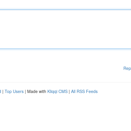
Rep
d
|
Top Users
| Made with
Kliqqi CMS
|
All RSS Feeds