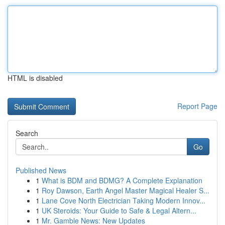
HTML is disabled
Report Page
Search
Go
Published News
1
What is BDM and BDMG? A Complete Explanation
1
Roy Dawson, Earth Angel Master Magical Healer S...
1
Lane Cove North Electrician Taking Modern Innov...
1
UK Steroids: Your Guide to Safe & Legal Altern...
1
Mr. Gamble News: New Updates