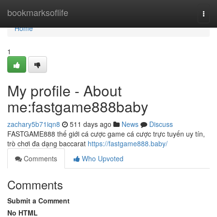
Home
bookmarksoflife
Togg
navi
Home
1
My profile - About
me:fastgame888baby
zachary5b71iqn8
511 days ago
News
Discuss
FASTGAME888 thế giới cá cược game cá cược trực tuyến uy tín,
trò chơi đa dạng baccarat
https://fastgame888.baby/
Comments
Who Upvoted
Comments
Submit a Comment
No HTML