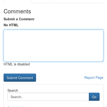
Comments
Submit a Comment
No HTML
HTML is disabled
Report Page
Search
Go