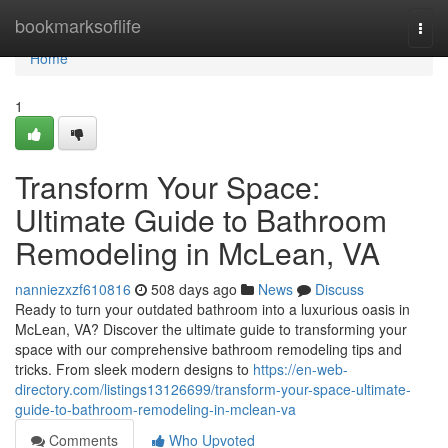
Home
bookmarksoflife
Togg
navi
Home
1
Transform Your Space:
Ultimate Guide to Bathroom
Remodeling in McLean, VA
nanniezxzf610816
508 days ago
News
Discuss
Ready to turn your outdated bathroom into a luxurious oasis in
McLean, VA? Discover the ultimate guide to transforming your
space with our comprehensive bathroom remodeling tips and
tricks. From sleek modern designs to
https://en-web-
directory.com/listings13126699/transform-your-space-ultimate-
guide-to-bathroom-remodeling-in-mclean-va
Comments
Who Upvoted