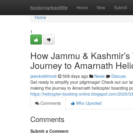
Home
bookmarksoflife
Home
New
Submit
Home
1
How Jammu & Kashmir’s T
Journey to Amarnath Heli
jase4o66hxo6
508 days ago
News
Discuss
Get ready to simplify your pilgrimage! Check out our 
making the journey to Amarnath helicopter boarding
https://helicopter-booking-online.blogspot.com/2025
Comments
Who Upvoted
Comments
Submit a Comment