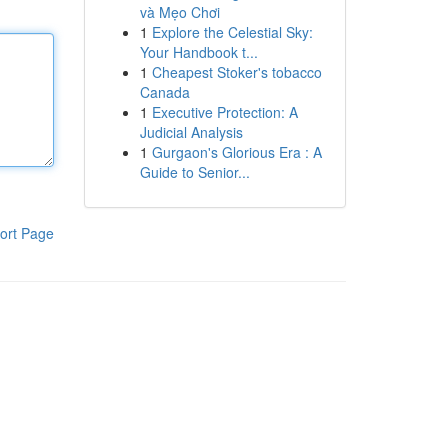
và Mẹo Chơi
1
Explore the Celestial Sky:
Your Handbook t...
1
Cheapest Stoker's tobacco
Canada
1
Executive Protection: A
Judicial Analysis
1
Gurgaon's Glorious Era : A
Guide to Senior...
ort Page