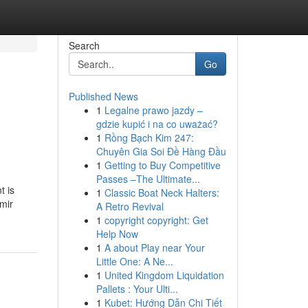
Search
Go
Published News
1
Legalne prawo jazdy –
gdzie kupić i na co uważać?
1
Rồng Bạch Kim 247:
Chuyên Gia Soi Đề Hàng Đầu
1
Getting to Buy Competitive
Passes –The Ultimate...
t is
1
Classic Boat Neck Halters:
mir
A Retro Revival
1
copyright copyright: Get
Help Now
1
A about Play near Your
Little One: A Ne...
1
United Kingdom Liquidation
Pallets : Your Ulti...
1
Kubet: Hướng Dẫn Chi Tiết