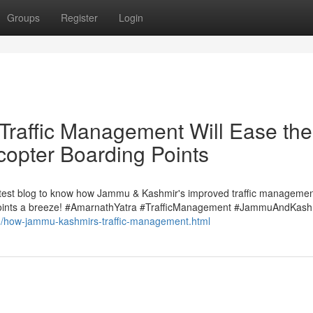
Groups
Register
Login
raffic Management Will Ease the
copter Boarding Points
latest blog to know how Jammu & Kashmir's improved traffic managemen
 points a breeze! #AmarnathYatra #TrafficManagement #JammuAndKash
/03/how-jammu-kashmirs-traffic-management.html