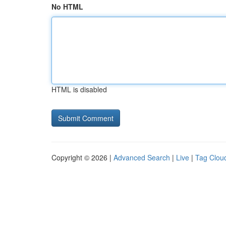
No HTML
HTML is disabled
Copyright © 2026 |
Advanced Search
|
Live
|
Tag Clou