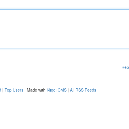
Rep
d
|
Top Users
| Made with
Kliqqi CMS
|
All RSS Feeds