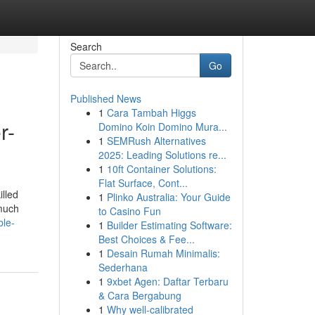
Search
Go
Published News
1
Cara Tambah Higgs
r-
Domino Koin Domino Mura...
1
SEMRush Alternatives
2025: Leading Solutions re...
1
10ft Container Solutions:
Flat Surface, Cont...
illed
1
Plinko Australia: Your Guide
 much
to Casino Fun
ble-
1
Builder Estimating Software:
Best Choices & Fee...
1
Desain Rumah Minimalis:
Sederhana
1
9xbet Agen: Daftar Terbaru
& Cara Bergabung
1
Why well-calibrated