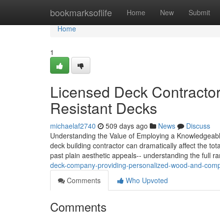
Home
bookmarksoflife
Home
New
Submit
Home
1
Licensed Deck Contractor
Resistant Decks
michaelaf2740
509 days ago
News
Discuss
Understanding the Value of Employing a Knowledgeable D
deck building contractor can dramatically affect the tot
past plain aesthetic appeals-- understanding the full r
deck-company-providing-personalized-wood-and-compo
Comments
Who Upvoted
Comments