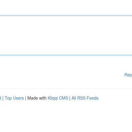
Rep
d
|
Top Users
| Made with
Kliqqi CMS
|
All RSS Feeds