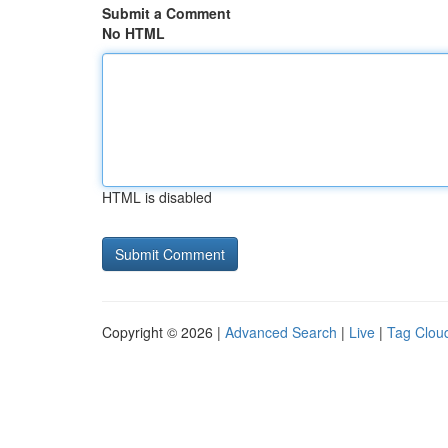
Submit a Comment
No HTML
HTML is disabled
Copyright © 2026 |
Advanced Search
|
Live
|
Tag Clou