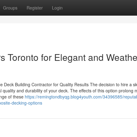
Groups
Register
Login
s Toronto for Elegant and Weathe
eck Building Contractor for Quality Results The decision to hire a sk
al quality and durability of your deck. The effects of this option prolong
ange of these
https://remingtondbyqg.blog4youth.com/34396585/reputa
site-decking-options