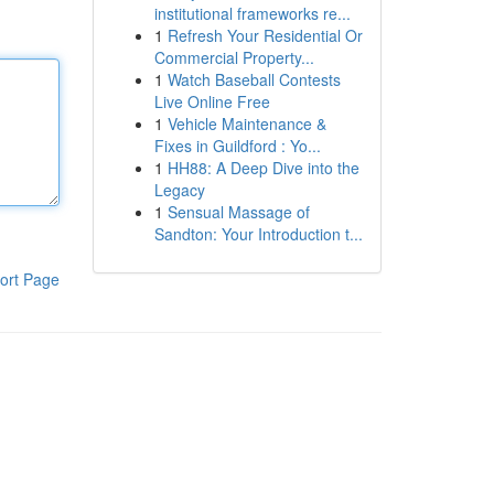
institutional frameworks re...
1
Refresh Your Residential Or
Commercial Property...
1
Watch Baseball Contests
Live Online Free
1
Vehicle Maintenance &
Fixes in Guildford : Yo...
1
HH88: A Deep Dive into the
Legacy
1
Sensual Massage of
Sandton: Your Introduction t...
ort Page