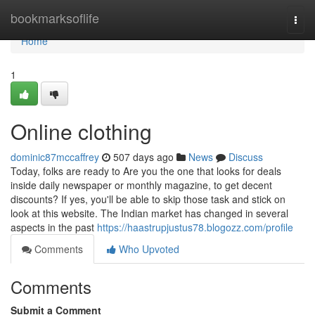
Home
bookmarksoflife
Togg
navi
Home
1
Online clothing
dominic87mccaffrey
507 days ago
News
Discuss
Today, folks are ready to Are you the one that looks for deals
inside daily newspaper or monthly magazine, to get decent
discounts? If yes, you'll be able to skip those task and stick on
look at this website. The Indian market has changed in several
aspects in the past
https://haastrupjustus78.blogozz.com/profile
Comments
Who Upvoted
Comments
Submit a Comment