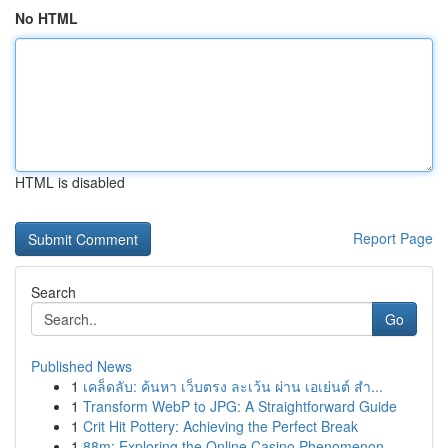
No HTML
HTML is disabled
Report Page
Search
Go
Published News
1
เคล็ดลับ: ค้นหา เว็บตรง ละเว้น ผ่าน เอเย่นต์ สำ...
1
Transform WebP to JPG: A Straightforward Guide
1
Crit Hit Pottery: Achieving the Perfect Break
1
88m: Exploring the Online Casino Phenomenon