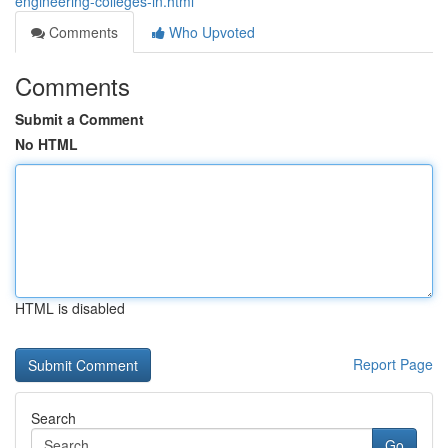
engineering-colleges-in.html
Comments
Who Upvoted
Comments
Submit a Comment
No HTML
HTML is disabled
Report Page
Search
Go