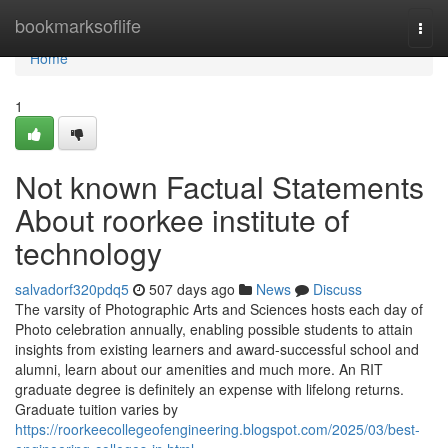
Home
bookmarksoflife
Togg
navi
Home
1
Not known Factual Statements
About roorkee institute of
technology
salvadorf320pdq5
507 days ago
News
Discuss
The varsity of Photographic Arts and Sciences hosts each day of
Photo celebration annually, enabling possible students to attain
insights from existing learners and award-successful school and
alumni, learn about our amenities and much more. An RIT
graduate degree is definitely an expense with lifelong returns.
Graduate tuition varies by
https://roorkeecollegeofengineering.blogspot.com/2025/03/best-