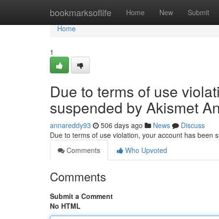
Home
bookmarksoflife
Home
New
Submit
Home
1
Due to terms of use viola
suspended by Akismet An
annareddy93
506 days ago
News
Discuss
Due to terms of use violation, your account has been
Comments
Who Upvoted
Comments
Submit a Comment
No HTML