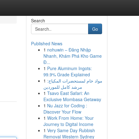
Search
Go
Published News
1
nohuwin – Đăng Nhập
Nhanh, Khám Phá Kho Game
Đ...
1
Pure Aluminum Ingots:
99.9% Grade Explained
1
مواد خام لمستحضرات المكياج:
مرشد كامل للموردين
1
Tsavo East Safari: An
Exclusive Mombasa Getaway
1
Nu Jazz for Coding :
Discover Your Flow
1
Work From Home: Your
Journey to Digital Income
1
Very Same Day Rubbish
Removal Western Sydney