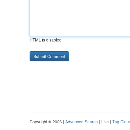
HTML is disabled
Copyright © 2026 |
Advanced Search
|
Live
|
Tag Clou