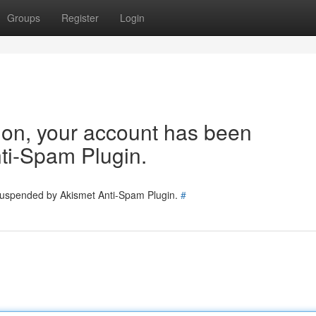
Groups
Register
Login
tion, your account has been
ti-Spam Plugin.
 suspended by Akismet Anti-Spam Plugin.
#