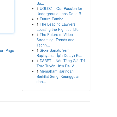
Su...
1
UGLOZ – Our Passion for
Underground Labs Done R...
1
Future Fambo
1
The Leading Lawyers:
Locating the Right Juridic...
1
The Future of Video
Streaming: Trends and
Techn...
1
Sikke Sanatı: Yeni
ort Page
Başlayanlar İçin Detaylı Kı...
1
DABET – Nền Tảng Giải Trí
Trực Tuyến Hiện Đại V...
1
Memahami Jaringan
Berkilat Seng: Keunggulan
dan...