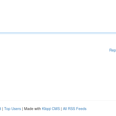
Rep
d
|
Top Users
| Made with
Kliqqi CMS
|
All RSS Feeds