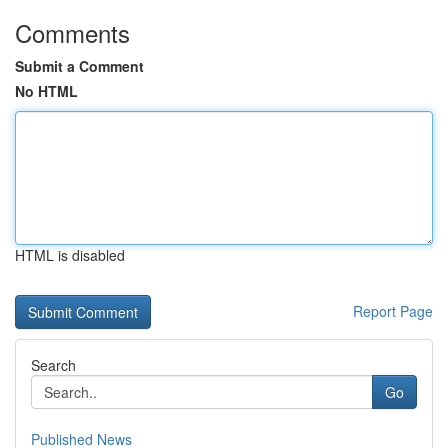
Comments
Submit a Comment
No HTML
HTML is disabled
Report Page
Search
Go
Published News