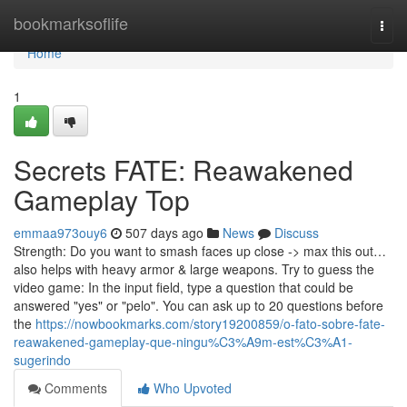
Home
bookmarksoflife
Togg
navi
Home
1
Secrets FATE: Reawakened
Gameplay Top
emmaa973ouy6
507 days ago
News
Discuss
Strength: Do you want to smash faces up close -> max this out…
also helps with heavy armor & large weapons. Try to guess the
video game: In the input field, type a question that could be
answered "yes" or "pelo". You can ask up to 20 questions before
the
https://nowbookmarks.com/story19200859/o-fato-sobre-fate-
reawakened-gameplay-que-ningu%C3%A9m-est%C3%A1-
sugerindo
Comments
Who Upvoted