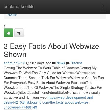
Home
bookmarksoflife
Togg
navi
Home
1
3 Easy Facts About Webwize
Shown
andreihn7890
507 days ago
News
Discuss
Getting The Webwize To Work Table of ContentsGetting My
Webwize To WorkThe Only Guide for WebwizeWebwize for
DummiesThe 9-Second Trick For WebwizeWebwize Can Be Fun
For Everyone3 Easy Facts About Webwize ExplainedThe
Webwize IdeasThe Of WebwizeThe Single Strategy To Use For
Webwize(https://pastelink.net/dmu86ufo)No issue how visually
attractive and rich your web
https://web-development-and-
desig44210.tinyblogging.com/the-facts-about-webwize-
uncovered-77468149