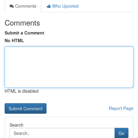
Comments
Who Upvoted
Comments
Submit a Comment
No HTML
HTML is disabled
Report Page
Search
Go