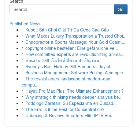
Search
Go
Published News
1
Kubet: Sân Chơi Giải Trí Cá Cược Cao Cấp
1
What Makes Luxury Transportation a Trusted Choi...
1
Chiropractor & Sports Massage: Your Gold Coast ...
1
copyright online bestellen: Eine gefährliche Ve...
1
How committed experts are revolutionizing anima...
1
ช้อนเงิน 789 เว็บไซต์ ที่ท่าน จำเป็น เล่น
1
Sydney's Best Holiday Gift Hampers : Joyful...
1
Business Management Software Pricing: A comple...
1
The revolutionary landscape of modern-day
compu...
1
Hayati Pro Max Plus: The Ultimate Enhancement ?
1
Why strategic thinking needs deeper analysis be...
1
Podólogo Zaratan: Su Especialista en Cuidad...
1
The Era: Is it the Best for Concentration?
1
Unboxing & Review: Smarters Elite IPTV Box