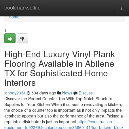
Home
bookmarksoflife
Togg
navi
Home
1
High-End Luxury Vinyl Plank
Flooring Available in Abilene
TX for Sophisticated Home
Interiors
johnoy2334
504 days ago
News
Discuss
Discover the Perfect Counter Top With Top-Notch Structure
Supplies for Your Kitchen When it comes to renovating a kitchen,
the choice of a counter top is important as it not only impacts the
aesthetic appeals but also the performance of the area. Picking a
reputable distributor is just as important
https://construction-
equipment-fo92369.techionblog.com/33860141/top-butcher-block-