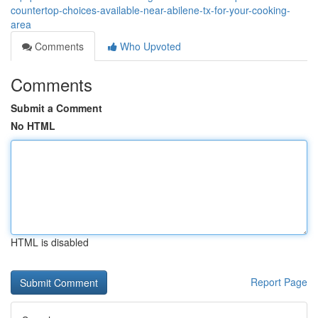
countertop-choices-available-near-abilene-tx-for-your-cooking-
area
Comments
Who Upvoted
Comments
Submit a Comment
No HTML
HTML is disabled
Report Page