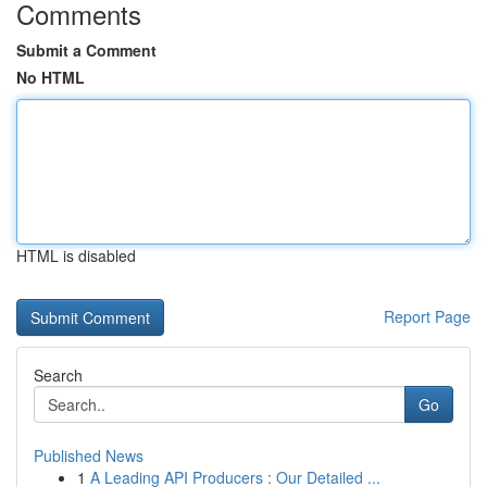
Comments
Submit a Comment
No HTML
HTML is disabled
Report Page
Search
Go
Published News
1
A Leading API Producers : Our Detailed ...