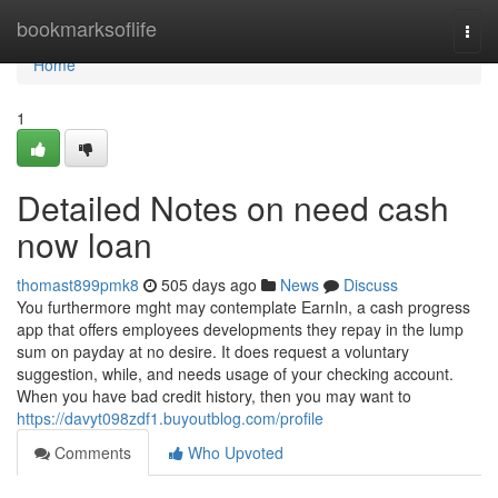
Home
bookmarksoflife
Togg
navi
Home
1
Detailed Notes on need cash
now loan
thomast899pmk8
505 days ago
News
Discuss
You furthermore mght may contemplate EarnIn, a cash progress
app that offers employees developments they repay in the lump
sum on payday at no desire. It does request a voluntary
suggestion, while, and needs usage of your checking account.
When you have bad credit history, then you may want to
https://davyt098zdf1.buyoutblog.com/profile
Comments
Who Upvoted