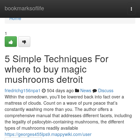
Home
bookmarksoflife
Togg
navi
Home
1
5 Simple Techniques For
where to buy magic
mushrooms detroit
friedrichg156npa1
504 days ago
News
Discuss
Within the comedown, you’ll be lowered back into fact over a
mattress of clouds. Count on a wave of pure peace that’s
constantly washing more than you. The author offers a
comprehensive manual that addresses different facets, including
the legality of psilocybin-containing mushrooms, the different
types of mushrooms readily available
https://georges455lps9.mappywiki.com/user