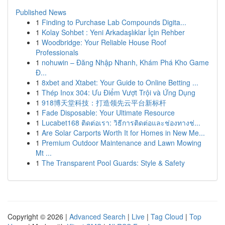
Published News
1
Finding to Purchase Lab Compounds Digita...
1
Kolay Sohbet : Yeni Arkadaşlıklar İçin Rehber
1
Woodbridge: Your Reliable House Roof
Professionals
1
nohuwin – Đăng Nhập Nhanh, Khám Phá Kho Game
Đ...
1
8xbet and Xtabet: Your Guide to Online Betting ...
1
Thép Inox 304: Ưu Điểm Vượt Trội và Ứng Dụng
1
918博天堂科技：打造领先云平台新标杆
1
Fade Disposable: Your Ultimate Resource
1
Lucabet168 ติดต่อเรา: วิธีการติดต่อและช่องทางช่...
1
Are Solar Carports Worth It for Homes in New Me...
1
Premium Outdoor Maintenance and Lawn Mowing
Mt ...
1
The Transparent Pool Guards: Style & Safety
Copyright © 2026 |
Advanced Search
|
Live
|
Tag Cloud
|
Top