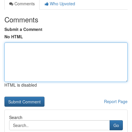
Comments
Who Upvoted
Comments
Submit a Comment
No HTML
HTML is disabled
Report Page
Search
Go