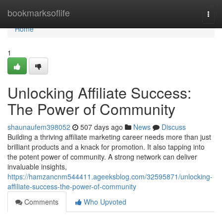
Home
bookmarksoflife
Togg
navi
Home
1
Unlocking Affiliate Success:
The Power of Community
shaunaufem398052
507 days ago
News
Discuss
Building a thriving affiliate marketing career needs more than just
brilliant products and a knack for promotion. It also tapping into
the potent power of community. A strong network can deliver
invaluable insights,
https://hamzancnm544411.ageeksblog.com/32595871/unlocking-
affiliate-success-the-power-of-community
Comments
Who Upvoted