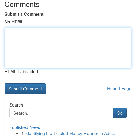
Comments
Submit a Comment
No HTML
HTML is disabled
Report Page
Search
Go
Published News
1
Identifying the Trusted Money Planner in Ade...