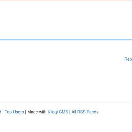
Rep
d
|
Top Users
| Made with
Kliqqi CMS
|
All RSS Feeds