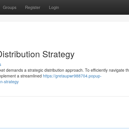
Groups
Register
Login
istribution Strategy
s
t demands a strategic distribution approach. To efficiently navigate t
 implement a streamlined
https://gretaupwr988704.popup-
n-strategy