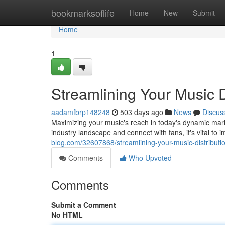
Home
bookmarksoflife
Home
New
Submit
Home
1
Streamlining Your Music D
aadamfbrp148248
503 days ago
News
Discus
Maximizing your music's reach in today's dynamic marke
industry landscape and connect with fans, it's vital to
blog.com/32607868/streamlining-your-music-distributio
Comments
Who Upvoted
Comments
Submit a Comment
No HTML