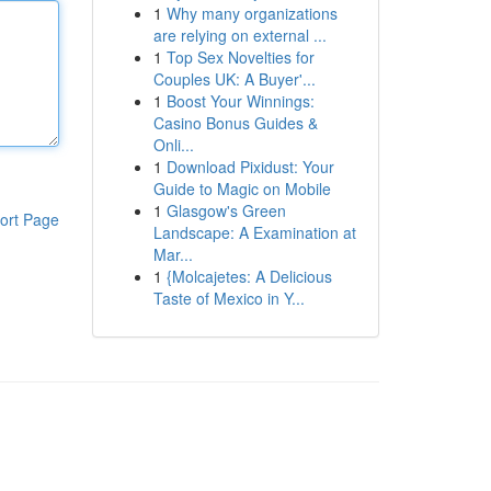
1
Why many organizations
are relying on external ...
1
Top Sex Novelties for
Couples UK: A Buyer'...
1
Boost Your Winnings:
Casino Bonus Guides &
Onli...
1
Download Pixidust: Your
Guide to Magic on Mobile
1
Glasgow's Green
ort Page
Landscape: A Examination at
Mar...
1
{Molcajetes: A Delicious
Taste of Mexico in Y...