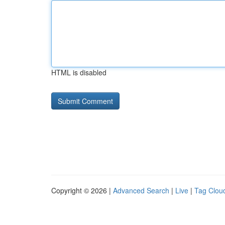
HTML is disabled
Copyright © 2026 |
Advanced Search
|
Live
|
Tag Clou