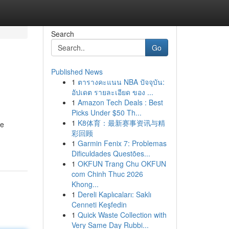
Search
Go
Published News
1
ตารางคะแนน NBA ปัจจุบัน:
อัปเดต รายละเอียด ของ ...
1
Amazon Tech Deals : Best
Picks Under $50 Th...
1
K8体育：最新赛事资讯与精
he
彩回顾
1
Garmin Fenix 7: Problemas
Dificuldades Questões...
1
OKFUN Trang Chu OKFUN
com Chinh Thuc 2026
Khong...
1
Dereli Kaplıcaları: Saklı
Cenneti Keşfedin
1
Quick Waste Collection with
Very Same Day Rubbi...