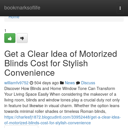
Home
bookmarksoflife
Togg
navi
Home
1
Get a Clear Idea of Motorized
Blinds Cost for Stylish
Convenience
williamfv9752
504 days ago
News
Discuss
Discover How Blinds and Home Window Tone Can Transform
Your Living Space Easily When considering the makeover of a
living room, blinds and window tones play a crucial duty not only
in feature but likewise in visual charm. Whether the option leans
towards minimal roller shades or timeless Roman blinds,
https://charlesfj1872.blogcudinti.com/33952448/get-a-clear-idea-
of-motorized-blinds-cost-for-stylish-convenience