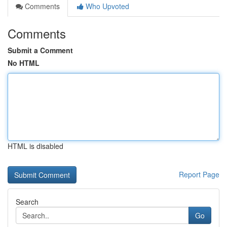
Comments
Who Upvoted
Comments
Submit a Comment
No HTML
HTML is disabled
Report Page
Search
Go