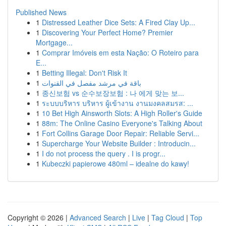
Published News
1
Distressed Leather Dice Sets: A Fired Clay Up...
1
Discovering Your Perfect Home? Premier
Mortgage...
1
Comprar Imóveis em esta Nação: O Roteiro para
E...
1
Betting Illegal: Don't Risk It
1
باقة في مرشد مفصل في القنوات
1
종신보험 vs 순수보장보험 : 나 에게 맞는 보...
1
ระบบบริหาร บริหาร ผู้เข้างาน งานมงคลสมรส: ...
1
10 Bet High Ainsworth Slots: A High Roller's Guide
1
88m: The Online Casino Everyone's Talking About
1
Fort Collins Garage Door Repair: Reliable Servi...
1
Supercharge Your Website Builder : Introducin...
1
I do not process the query . I is progr...
1
Kubeczki papierowe 480ml – idealne do kawy!
Copyright © 2026 |
Advanced Search
|
Live
|
Tag Cloud
|
Top