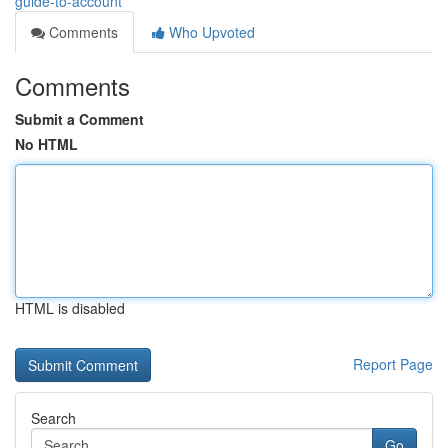
guide-to-account
Comments
Who Upvoted
Comments
Submit a Comment
No HTML
HTML is disabled
Report Page
Search
Go