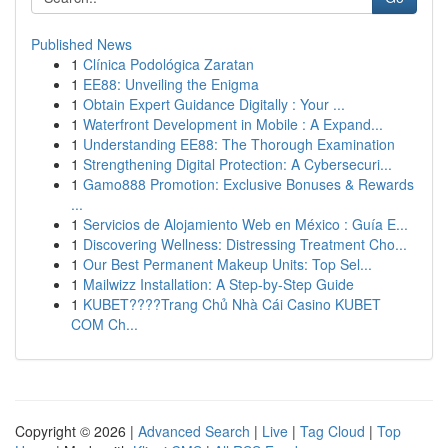
Published News
1
Clínica Podológica Zaratan
1
EE88: Unveiling the Enigma
1
Obtain Expert Guidance Digitally : Your ...
1
Waterfront Development in Mobile : A Expand...
1
Understanding EE88: The Thorough Examination
1
Strengthening Digital Protection: A Cybersecuri...
1
Gamo888 Promotion: Exclusive Bonuses & Rewards
...
1
Servicios de Alojamiento Web en México : Guía E...
1
Discovering Wellness: Distressing Treatment Cho...
1
Our Best Permanent Makeup Units: Top Sel...
1
Mailwizz Installation: A Step-by-Step Guide
1
KUBET????️Trang Chủ Nhà Cái Casino KUBET
COM Ch...
Copyright © 2026 |
Advanced Search
|
Live
|
Tag Cloud
|
Top