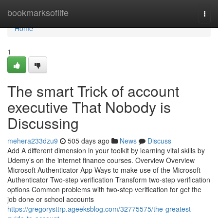
Home
bookmarksoflife
Togg
navi
Home
1
The smart Trick of account
executive That Nobody is
Discussing
mehera233dzu9
505 days ago
News
Discuss
Add A different dimension in your toolkit by learning vital skills by
Udemy’s on the internet finance courses. Overview Overview
Microsoft Authenticator App Ways to make use of the Microsoft
Authenticator Two-step verification Transform two-step verification
options Common problems with two-step verification for get the
job done or school accounts
https://gregorysttrp.ageeksblog.com/32775575/the-greatest-