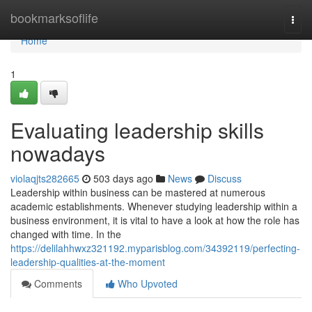
Home
bookmarksoflife
Togg
navi
Home
1
Evaluating leadership skills
nowadays
violaqjts282665
503 days ago
News
Discuss
Leadership within business can be mastered at numerous
academic establishments. Whenever studying leadership within a
business environment, it is vital to have a look at how the role has
changed with time. In the
https://delilahhwxz321192.myparisblog.com/34392119/perfecting-
leadership-qualities-at-the-moment
Comments
Who Upvoted