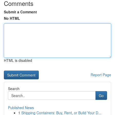
Comments
Submit a Comment
No HTML
HTML is disabled
Report Page
Search
Go
Published News
1
Shipping Containers: Buy, Rent, or Build Your D...