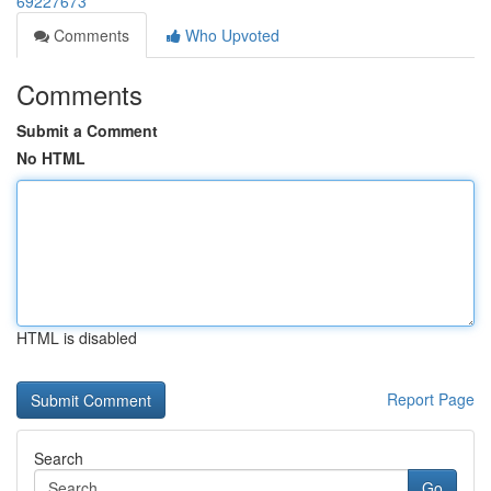
69227673
Comments
Who Upvoted
Comments
Submit a Comment
No HTML
HTML is disabled
Report Page
Search
Go