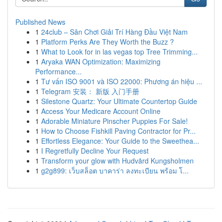
Published News
1
24club – Sân Chơi Giải Trí Hàng Đầu Việt Nam
1
Platform Perks Are They Worth the Buzz ?
1
What to Look for in las vegas top Tree Trimming...
1
Aryaka WAN Optimization: Maximizing
Performance...
1
Tư vấn ISO 9001 và ISO 22000: Phương án hiệu ...
1
Telegram 安装： 新版 入门手册
1
Silestone Quartz: Your Ultimate Countertop Guide
1
Access Your Medicare Account Online
1
Adorable Miniature Pinscher Puppies For Sale!
1
How to Choose Fishkill Paving Contractor for Pr...
1
Effortless Elegance: Your Guide to the Sweethea...
1
I Regretfully Decline Your Request
1
Transform your glow with Hudvård Kungsholmen
1
g2g899: เว็บสล็อต บาคาร่า ลงทะเบียน พร้อม โ...