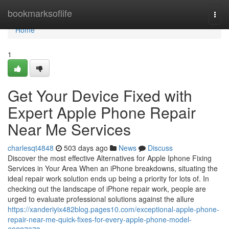
Home
bookmarksoflife
Togg
navi
Home
1
Get Your Device Fixed with
Expert Apple Phone Repair
Near Me Services
charlesqt4848
503 days ago
News
Discuss
Discover the most effective Alternatives for Apple Iphone Fixing
Services in Your Area When an iPhone breakdowns, situating the
ideal repair work solution ends up being a priority for lots of. In
checking out the landscape of iPhone repair work, people are
urged to evaluate professional solutions against the allure
https://xanderiyix482blog.pages10.com/exceptional-apple-phone-
repair-near-me-quick-fixes-for-every-apple-phone-model-