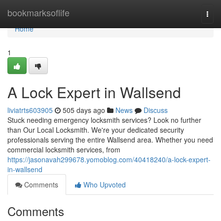
Home
bookmarksoflife
Togg
navi
Home
1
A Lock Expert in Wallsend
liviatrts603905
505 days ago
News
Discuss
Stuck needing emergency locksmith services? Look no further
than Our Local Locksmith. We're your dedicated security
professionals serving the entire Wallsend area. Whether you need
commercial locksmith services, from
https://jasonavah299678.yomoblog.com/40418240/a-lock-expert-
in-wallsend
Comments
Who Upvoted
Comments