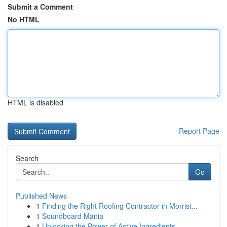
Submit a Comment
No HTML
HTML is disabled
Report Page
Search
Go
Published News
1
Finding the Right Roofing Contractor in Morrist...
1
Soundboard Mania
1
Unlocking the Power of Active Ingredients