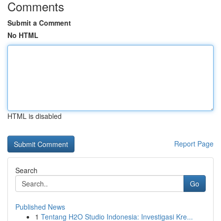
Comments
Submit a Comment
No HTML
HTML is disabled
Report Page
Search
Go
Published News
1
Tentang H2O Studio Indonesia: Investigasi Kre...