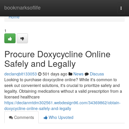
Home
bookmarksoflife
Togg
navi
Home
1
Procure Doxycycline Online
Safely and Legally
declanqbit133053
501 days ago
News
Discuss
Looking to purchase doxycycline online? While it's common to
seek out convenient solutions, it's crucial to prioritize safety and
legality. Obtaining medications without a valid prescription from a
licensed healthcare
https://declanmtdm302561.webdesign96.com/34369862/obtain-
doxycycline-online-safely-and-legally
Comments
Who Upvoted