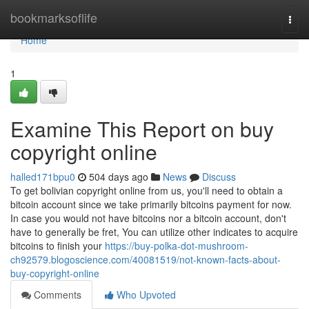
Home
bookmarksoflife
Togg
navi
Home
1
Examine This Report on buy
copyright online
halled171bpu0
504 days ago
News
Discuss
To get bolivian copyright online from us, you'll need to obtain a
bitcoin account since we take primarily bitcoins payment for now.
In case you would not have bitcoins nor a bitcoin account, don't
have to generally be fret, You can utilize other indicates to acquire
bitcoins to finish your
https://buy-polka-dot-mushroom-
ch92579.blogoscience.com/40081519/not-known-facts-about-
buy-copyright-online
Comments
Who Upvoted