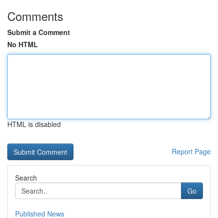
Comments
Submit a Comment
No HTML
HTML is disabled
Report Page
Search
Go
Published News