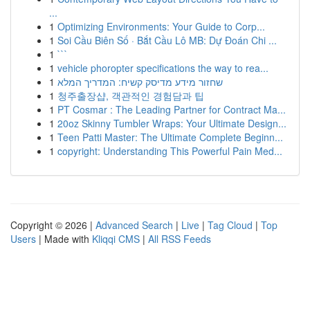
...
1
Optimizing Environments: Your Guide to Corp...
1
Soi Cầu Biên Số · Bắt Cầu Lô MB: Dự Đoán Chi ...
1
```
1
vehicle phoropter specifications the way to rea...
1
שחזור מידע מדיסק קשיח: המדריך המלא
1
청주출장샵, 객관적인 경험담과 팁
1
PT Cosmar : The Leading Partner for Contract Ma...
1
20oz Skinny Tumbler Wraps: Your Ultimate Design...
1
Teen Patti Master: The Ultimate Complete Beginn...
1
copyright: Understanding This Powerful Pain Med...
Copyright © 2026 |
Advanced Search
|
Live
|
Tag Cloud
|
Top
Users
| Made with
Kliqqi CMS
|
All RSS Feeds