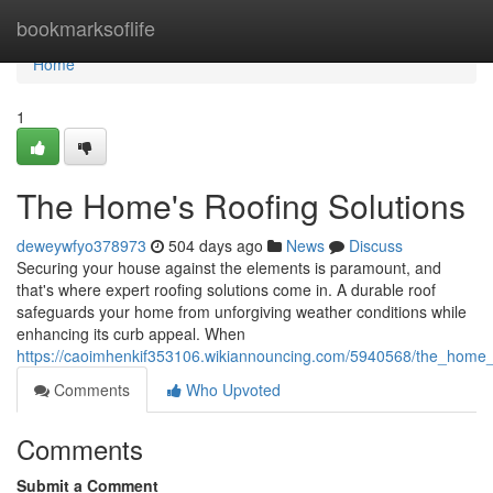
Home
bookmarksoflife
Home
1
The Home's Roofing Solutions
deweywfyo378973
504 days ago
News
Discuss
Securing your house against the elements is paramount, and
that's where expert roofing solutions come in. A durable roof
safeguards your home from unforgiving weather conditions while
enhancing its curb appeal. When
https://caoimhenkif353106.wikiannouncing.com/5940568/the_home_
Comments
Who Upvoted
Comments
Submit a Comment