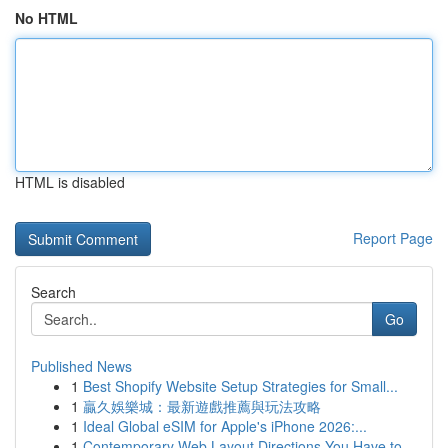
No HTML
HTML is disabled
Report Page
Search
Go
Published News
1
Best Shopify Website Setup Strategies for Small...
1
贏久娛樂城：最新遊戲推薦與玩法攻略
1
Ideal Global eSIM for Apple's iPhone 2026:...
1
Contemporary Web Layout Directions You Have to