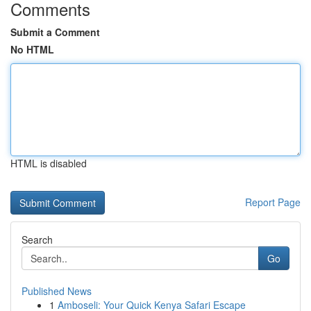
Comments
Submit a Comment
No HTML
HTML is disabled
Report Page
Search
Go
Published News
1
Amboseli: Your Quick Kenya Safari Escape