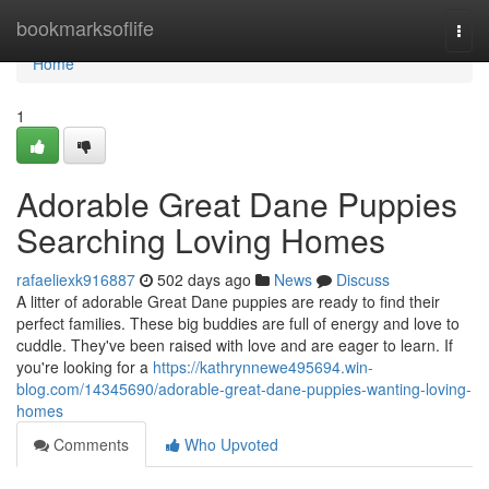
Home
bookmarksoflife
Togg
navi
Home
1
Adorable Great Dane Puppies
Searching Loving Homes
rafaeliexk916887
502 days ago
News
Discuss
A litter of adorable Great Dane puppies are ready to find their
perfect families. These big buddies are full of energy and love to
cuddle. They've been raised with love and are eager to learn. If
you're looking for a
https://kathrynnewe495694.win-
blog.com/14345690/adorable-great-dane-puppies-wanting-loving-
homes
Comments
Who Upvoted