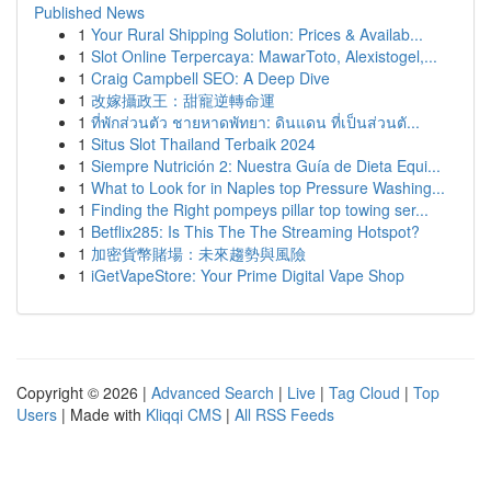
Published News
1
Your Rural Shipping Solution: Prices & Availab...
1
Slot Online Terpercaya: MawarToto, Alexistogel,...
1
Craig Campbell SEO: A Deep Dive
1
改嫁攝政王：甜寵逆轉命運
1
ที่พักส่วนตัว ชายหาดพัทยา: ดินแดน ที่เป็นส่วนตั...
1
Situs Slot Thailand Terbaik 2024
1
Siempre Nutrición 2: Nuestra Guía de Dieta Equi...
1
What to Look for in Naples top Pressure Washing...
1
Finding the Right pompeys pillar top towing ser...
1
Betflix285: Is This The The Streaming Hotspot?
1
加密貨幣賭場：未來趨勢與風險
1
iGetVapeStore: Your Prime Digital Vape Shop
Copyright © 2026 |
Advanced Search
|
Live
|
Tag Cloud
|
Top
Users
| Made with
Kliqqi CMS
|
All RSS Feeds