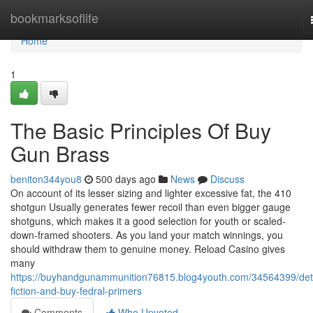
Home
bookmarksoflife
Home
1
The Basic Principles Of Buy
Gun Brass
beniton344you8
500 days ago
News
Discuss
On account of its lesser sizing and lighter excessive fat, the 410
shotgun Usually generates fewer recoil than even bigger gauge
shotguns, which makes it a good selection for youth or scaled-
down-framed shooters. As you land your match winnings, you
should withdraw them to genuine money. Reload Casino gives
many
https://buyhandgunammunition76815.blog4youth.com/34564399/deta
fiction-and-buy-fedral-primers
Comments
Who Upvoted