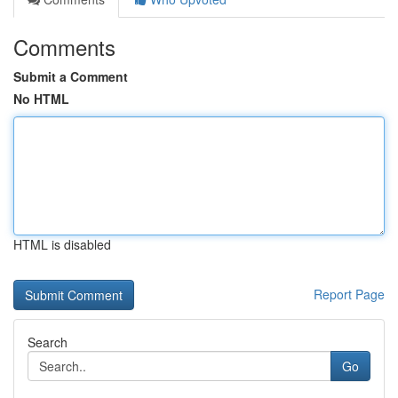
Comments
Submit a Comment
No HTML
HTML is disabled
Report Page
Search
Go