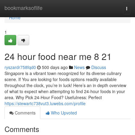
Home
bookmarksoflife
Togg
navi
Home
1
24 hour food near me​ 8 21
ryszardr758fqd0
500 days ago
News
Discuss
Singapore is a vibrant town recognized for its diverse culinary
scene. If You are looking for foods options readily available
throughout the clock, you’re in luck! Here’s an in depth overview
of what to expect when attempting to find 24-hour foods in your
area. Why Pick 24-Hour Food? Usefulness: Perfect
https://stewartc738vut3.luwebs.com/profile
Comments
Who Upvoted
Comments