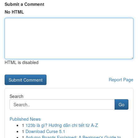
Submit a Comment
No HTML
HTML is disabled
Report Page
Search
Go
Published News
1
123b là gì? Hướng dẫn chi tiết từ A-Z
1
Download Curse 5.1
1
Arduino Boards Explained: A Beginner's Guide to...