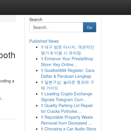
Search
Go
Published News
1
대구 방문 마사지, 객관적인
ooth
평가 & 이용 시 유의점
1
Enhance Your PrestaShop
Store: Key Online...
1
Goatbet888 Register: Cara
Daftar & Panduan Lengkap
anding a
1
일본구심: 놀라운 효과와 구
매 가이드
1
Leading Crypto Exchange
h-
Signals Telegram Com...
1
Quality Parking Lot Repair
for Cracks Potholes ...
1
Reputable Property Waste
Removal from Deceased ...
1
Choosing a Car Audio Store