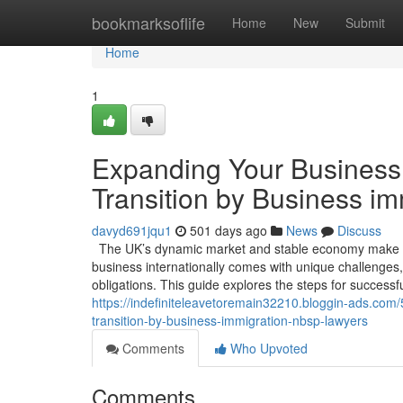
Home
bookmarksoflife
Home
New
Submit
Home
1
Expanding Your Business 
Transition by Business i
davyd691jqu1
501 days ago
News
Discuss
The UK’s dynamic market and stable economy make it 
business internationally comes with unique challenges,
obligations. This guide explores the steps for success
https://indefiniteleavetoremain32210.bloggin-ads.com
transition-by-business-immigration-nbsp-lawyers
Comments
Who Upvoted
Comments