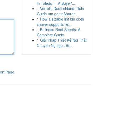
in Toledo — A Buyer'...
1
Vorrolls Deutschland: Dein
Guide um genießbaren...
1
How a sizable lint bin cloth
shaver supports re...
1
Bullnose Roof Sheets: A
Complete Guide
1
Giải Pháp Thiết Kế Nội Thất
Chuyên Nghiệp : Bí...
ort Page