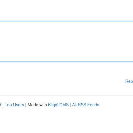
Rep
d
|
Top Users
| Made with
Kliqqi CMS
|
All RSS Feeds