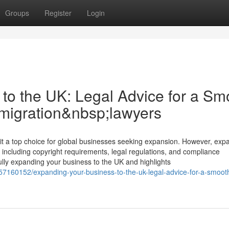
Groups
Register
Login
to the UK: Legal Advice for a Sm
mmigration&nbsp;lawyers
a top choice for global businesses seeking expansion. However, exp
 including copyright requirements, legal regulations, and compliance
fully expanding your business to the UK and highlights
/57160152/expanding-your-business-to-the-uk-legal-advice-for-a-smoot