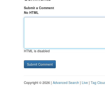
Submit a Comment
No HTML
HTML is disabled
Copyright © 2026 |
Advanced Search
|
Live
|
Tag Clou