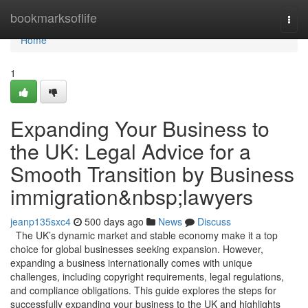
Home
bookmarksoflife
Togg
navi
Home
1
Expanding Your Business to
the UK: Legal Advice for a
Smooth Transition by Business
immigration&nbsp;lawyers
jeanp135sxc4
500 days ago
News
Discuss
The UK’s dynamic market and stable economy make it a top
choice for global businesses seeking expansion. However,
expanding a business internationally comes with unique
challenges, including copyright requirements, legal regulations,
and compliance obligations. This guide explores the steps for
successfully expanding your business to the UK and highlights