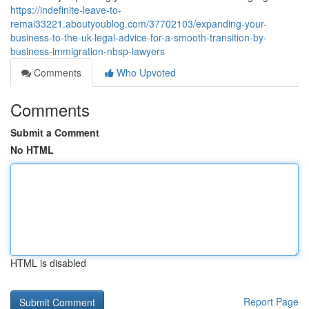
https://indefinite-leave-to-
remai33221.aboutyoublog.com/37702103/expanding-your-
business-to-the-uk-legal-advice-for-a-smooth-transition-by-
business-immigration-nbsp-lawyers
Comments
Who Upvoted
Comments
Submit a Comment
No HTML
HTML is disabled
Report Page