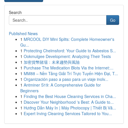
Search
Go
Published News
1
MRCOOL DIY Mini Splits: Complete Homeowner's
Gu...
1
Protecting Chelmsford: Your Guide to Asbestos S...
1
Ookmulgee Development: Analyzing Their Tests
1
加密貨幣賭場：未來趨勢與風險
1
Purchase The Medication Blots Via the Internet:...
1
MM88 – Nền Tảng Giải Trí Trực Tuyến Hiện Đại, T...
1
Organización paso a paso para un viaje inolv...
1
Antminer S19: A Comprehensive Guide for
Beginners
1
Finding the Best House Cleaning Services in Cha...
1
Discover Your Neighborhood 's Best: A Guide to...
1
Hướng Dẫn Máy In | Máy Photocopy | Thiết Bị Vă...
1
Expert Irving Cleaning Services Tailored to You...