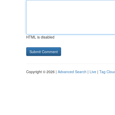
HTML is disabled
Copyright © 2026 |
Advanced Search
|
Live
|
Tag Clou