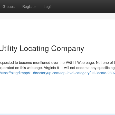
Groups
Register
Login
Utility Locating Company
ve requested to become mentioned over the VA811 Web page. Not one of 
porated on this webpage. Virginia 811 will not endorse any specific a
https://pingdirapp51.directoryup.com/top-level-category/util-locate-289