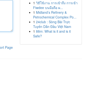
1
วิธีใช้งาน การเข้าถึง การเข้า
Fiwdee บนมือถือ ผ...
1
Midland’s Refinery &
Petrochemical Complex Po...
1
24club : Sòng Bài Trực
Tuyến Dẫn Đầu Việt Nam
1
88m: What is it and is it
Safe?
ort Page