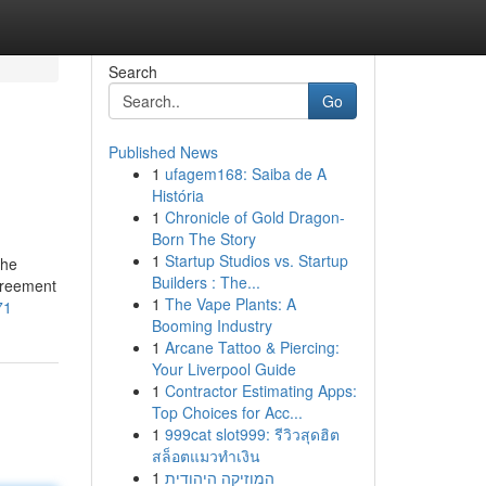
Search
Go
Published News
1
ufagem168: Saiba de A
História
1
Chronicle of Gold Dragon-
Born The Story
1
Startup Studios vs. Startup
the
Builders : The...
greement
1
The Vape Plants: A
71
Booming Industry
1
Arcane Tattoo & Piercing:
Your Liverpool Guide
1
Contractor Estimating Apps:
Top Choices for Acc...
1
999cat slot999: รีวิวสุดฮิต
สล็อตแมวทำเงิน
1
המוזיקה היהודית