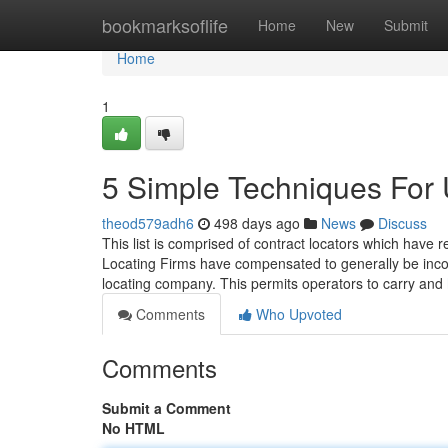
Home
bookmarksoflife
Home
New
Submit
Home
1
5 Simple Techniques For 
theod579adh6
498 days ago
News
Discuss
This list is comprised of contract locators which ha
Locating Firms have compensated to generally be incor
locating company. This permits operators to carry and
Comments
Who Upvoted
Comments
Submit a Comment
No HTML