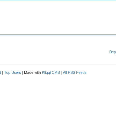
Rep
d
|
Top Users
| Made with
Kliqqi CMS
|
All RSS Feeds