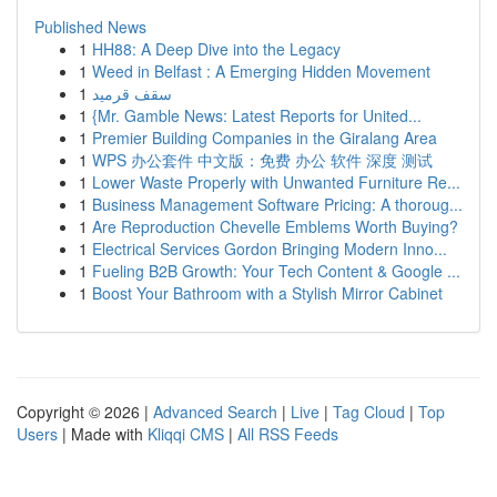
Published News
1
HH88: A Deep Dive into the Legacy
1
Weed in Belfast : A Emerging Hidden Movement
1
سقف قرميد
1
{Mr. Gamble News: Latest Reports for United...
1
Premier Building Companies in the Giralang Area
1
WPS 办公套件 中文版：免费 办公 软件 深度 测试
1
Lower Waste Properly with Unwanted Furniture Re...
1
Business Management Software Pricing: A thoroug...
1
Are Reproduction Chevelle Emblems Worth Buying?
1
Electrical Services Gordon Bringing Modern Inno...
1
Fueling B2B Growth: Your Tech Content & Google ...
1
Boost Your Bathroom with a Stylish Mirror Cabinet
Copyright © 2026 |
Advanced Search
|
Live
|
Tag Cloud
|
Top
Users
| Made with
Kliqqi CMS
|
All RSS Feeds