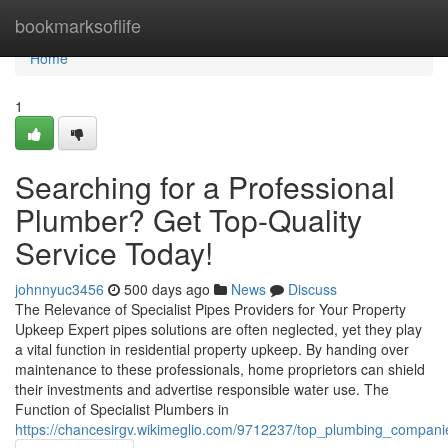
Home
bookmarksoflife
Home
1
Searching for a Professional
Plumber? Get Top-Quality
Service Today!
johnnyuc3456
500 days ago
News
Discuss
The Relevance of Specialist Pipes Providers for Your Property
Upkeep Expert pipes solutions are often neglected, yet they play
a vital function in residential property upkeep. By handing over
maintenance to these professionals, home proprietors can shield
their investments and advertise responsible water use. The
Function of Specialist Plumbers in
https://chancesirgv.wikimeglio.com/9712237/top_plumbing_compani