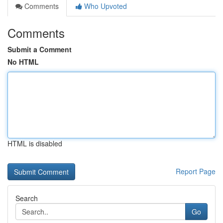
Comments
Who Upvoted
Comments
Submit a Comment
No HTML
HTML is disabled
Report Page
Search
Go