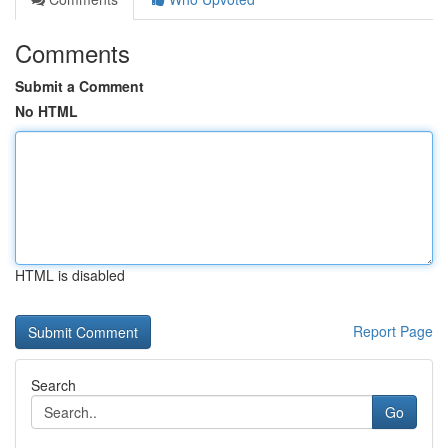
Comments
Submit a Comment
No HTML
HTML is disabled
Report Page
Search
Go