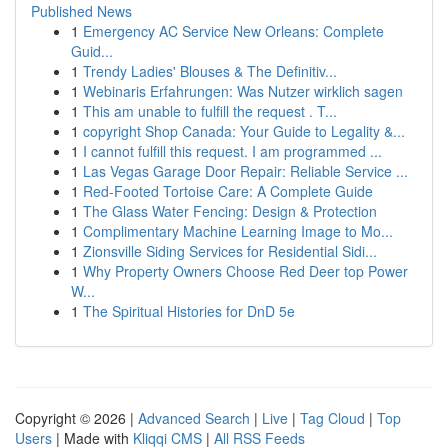
Published News
1
Emergency AC Service New Orleans: Complete
Guid...
1
Trendy Ladies' Blouses & The Definitiv...
1
Webinaris Erfahrungen: Was Nutzer wirklich sagen
1
This am unable to fulfill the request . T...
1
copyright Shop Canada: Your Guide to Legality &...
1
I cannot fulfill this request. I am programmed ...
1
Las Vegas Garage Door Repair: Reliable Service ...
1
Red-Footed Tortoise Care: A Complete Guide
1
The Glass Water Fencing: Design & Protection
1
Complimentary Machine Learning Image to Mo...
1
Zionsville Siding Services for Residential Sidi...
1
Why Property Owners Choose Red Deer top Power
W...
1
The Spiritual Histories for DnD 5e
Copyright © 2026 |
Advanced Search
|
Live
|
Tag Cloud
|
Top
Users
| Made with
Kliqqi CMS
|
All RSS Feeds