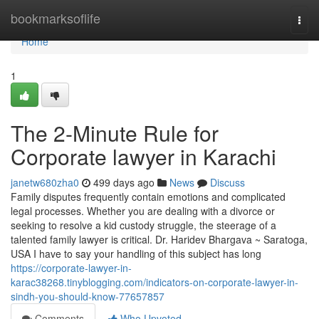
Home
bookmarksoflife
Togg
navi
Home
1
The 2-Minute Rule for
Corporate lawyer in Karachi
janetw680zha0
499 days ago
News
Discuss
Family disputes frequently contain emotions and complicated
legal processes. Whether you are dealing with a divorce or
seeking to resolve a kid custody struggle, the steerage of a
talented family lawyer is critical. Dr. Haridev Bhargava ~ Saratoga,
USA I have to say your handling of this subject has long
https://corporate-lawyer-in-
karac38268.tinyblogging.com/indicators-on-corporate-lawyer-in-
sindh-you-should-know-77657857
Comments
Who Upvoted