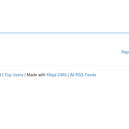
Rep
d
|
Top Users
| Made with
Kliqqi CMS
|
All RSS Feeds