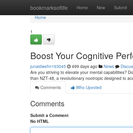
Home
bookmarksoflife
Home
New
Submit
Home
1
Boost Your Cognitive Per
junaidwefm163045
499 days ago
News
Discus
Are you striving to elevate your mental capabilities? Do
than NZT-48, a revolutionary nootropic designed to ac
Comments
Who Upvoted
Comments
Submit a Comment
No HTML