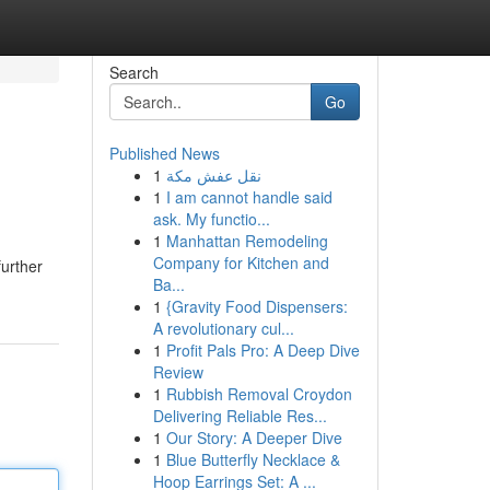
Search
Go
Published News
1
نقل عفش مكة
1
I am cannot handle said
ask. My functio...
1
Manhattan Remodeling
Company for Kitchen and
further
Ba...
1
{Gravity Food Dispensers:
A revolutionary cul...
1
Profit Pals Pro: A Deep Dive
Review
1
Rubbish Removal Croydon
Delivering Reliable Res...
1
Our Story: A Deeper Dive
1
Blue Butterfly Necklace &
Hoop Earrings Set: A ...