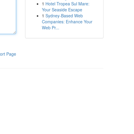
1
Hotel Tropea Sul Mare:
Your Seaside Escape
1
Sydney-Based Web
Companies: Enhance Your
Web Pr...
ort Page