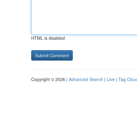
HTML is disabled
Copyright © 2026 |
Advanced Search
|
Live
|
Tag Clou