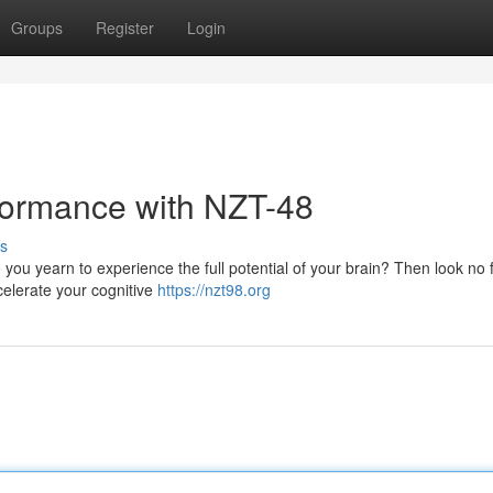
Groups
Register
Login
formance with NZT-48
s
 you yearn to experience the full potential of your brain? Then look no 
celerate your cognitive
https://nzt98.org