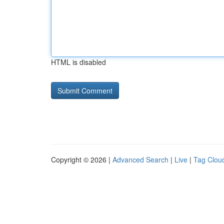
HTML is disabled
Copyright © 2026 |
Advanced Search
|
Live
|
Tag Clou