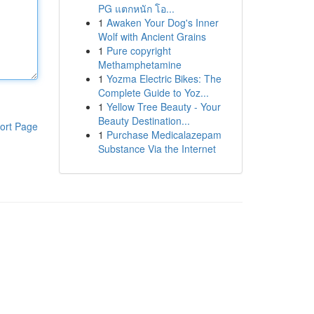
PG แตกหนัก โอ...
1
Awaken Your Dog's Inner
Wolf with Ancient Grains
1
Pure copyright
Methamphetamine
1
Yozma Electric Bikes: The
Complete Guide to Yoz...
1
Yellow Tree Beauty - Your
Beauty Destination...
ort Page
1
Purchase Medicalazepam
Substance Via the Internet