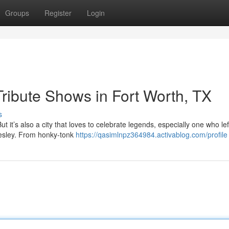
Groups
Register
Login
Tribute Shows in Fort Worth, TX
s
But it’s also a city that loves to celebrate legends, especially one who le
resley. From honky-tonk
https://qasimlnpz364984.activablog.com/profile