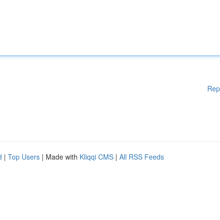
Rep
d
|
Top Users
| Made with
Kliqqi CMS
|
All RSS Feeds