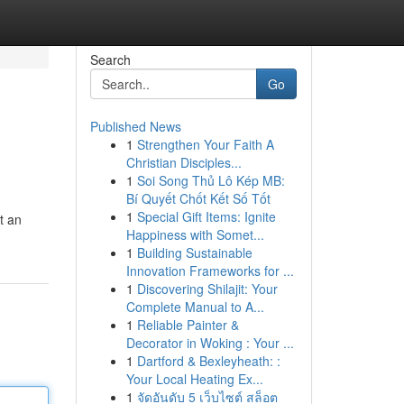
Search
Go
Published News
1
Strengthen Your Faith A
Christian Disciples...
1
Soi Song Thủ Lô Kép MB:
Bí Quyết Chốt Kết Số Tốt
1
Special Gift Items: Ignite
ft an
Happiness with Somet...
1
Building Sustainable
Innovation Frameworks for ...
1
Discovering Shilajit: Your
Complete Manual to A...
1
Reliable Painter &
Decorator in Woking : Your ...
1
Dartford & Bexleyheath: :
Your Local Heating Ex...
1
จัดอันดับ 5 เว็บไซต์ สล็อต