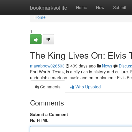
Home
bookmarksoflife
Home
New
Submit
Home
1
The King Lives On: Elvis 
mayabpow028503
499 days ago
News
Discus
Fort Worth, Texas, is a city rich in history and culture. 
undeniable mark on music and entertainment: Elvis P
Comments
Who Upvoted
Comments
Submit a Comment
No HTML