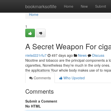
Home
bookmarksoflife
Home
New
Submit
Home
1
A Secret Weapon For ciga
nielsd221rfu7
497 days ago
News
Discuss
Nicotine and tobacco are the principal components a lot
cigarettes, Nonetheless they’re much in the only one
the applications Your whole body makes use of to repa
Comments
Who Upvoted
Comments
Submit a Comment
No HTML