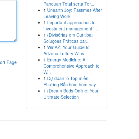
Panduan Total serta Ter...
1
Unearth Joy: Pastimes After
Leaving Work
1
Important approaches to
investment management i...
1
{Divisórias em Curitiba:
Soluções Práticas par...
1
WinAZ: Your Guide to
Arizona Lottery Wins
1
Energy Medicine: A
ort Page
Comprehensive Approach to
W...
1
Dự đoán lô Top miền
Phương Bắc hôm hôm nay ...
1
{Dream Beds Online: Your
Ultimate Selection