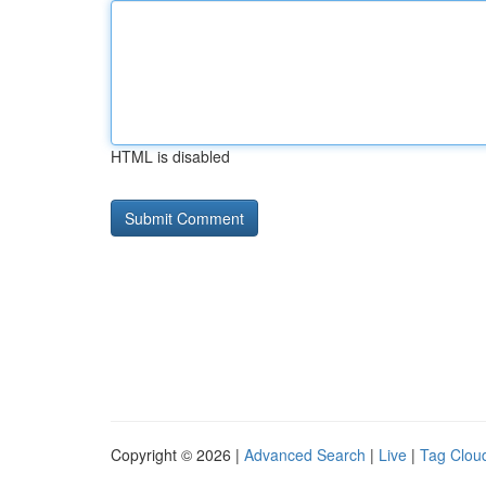
HTML is disabled
Copyright © 2026 |
Advanced Search
|
Live
|
Tag Clou