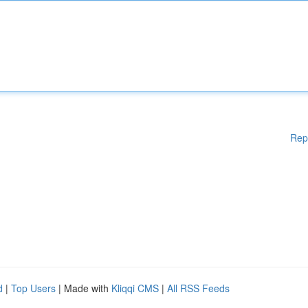
Rep
d
|
Top Users
| Made with
Kliqqi CMS
|
All RSS Feeds