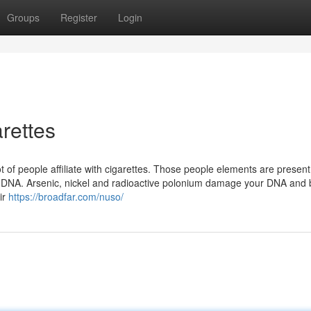
Groups
Register
Login
rettes
 of people affiliate with cigarettes. Those people elements are present
s. DNA. Arsenic, nickel and radioactive polonium damage your DNA and 
ir
https://broadfar.com/nuso/