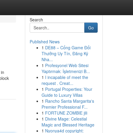
Search
Go
Published News
1
DE88 – Cổng Game Đổi
Thưởng Uy Tín, Đăng Ký
Nha...
1
Profesyonel Web Sitesi
Yaptırmak: İşletmenizi B...
 in
1
I incapable of meet the
block
request . Creat...
1
Portugal Properties: Your
Guide to Luxury Villas
1
Rancho Santa Margarita's
Premier Professional F...
1
FORTUNE ZOMBIE jili
1
Divine Mage: Celestial
Magic and Blessed Heritage
1
Nyonya4d copyright: